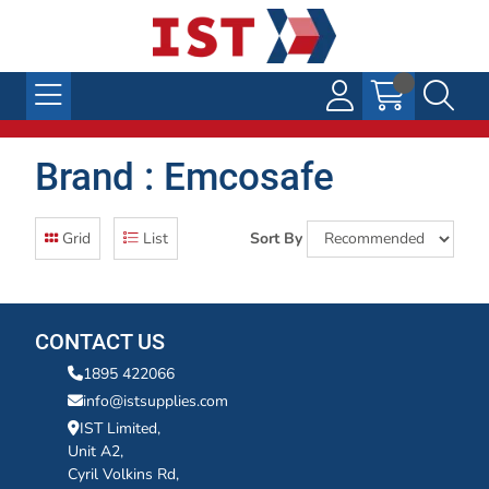
Brand : Emcosafe
Grid
List
Sort By
CONTACT US
1895 422066
info@istsupplies.com
IST Limited,
Unit A2,
Cyril Volkins Rd,