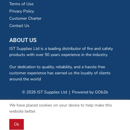
Terms of Use
Privacy Policy
Customer Charter
Contact Us
ABOUT US
IST Supplies Ltd is a leading distributor of fire and safety
products with over 50 years experience in the industry.
Our dedication to quality, reliability, and a hassle-free
customer experience has earned us the loyalty of clients
around the world
© 2026 IST Supplies Ltd
Powered by GOb2b
We have placed cookies on your device to help make this
website better.
Ok