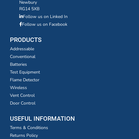
Newbury
RG14 5XB
Follow us on Linked In
Follow us on Facebook
PRODUCTS
Addressable
Conventional
Batteries
Test Equipment
Flame Detector
Wireless
Vent Control
Door Control
USEFUL INFORMATION
Terms & Conditions
Returns Policy