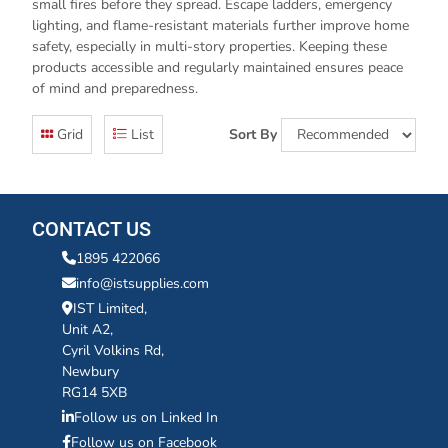
small fires before they spread. Escape ladders, emergency
lighting, and flame-resistant materials further improve home
safety, especially in multi-story properties. Keeping these
products accessible and regularly maintained ensures peace
of mind and preparedness.
Grid
List
Sort By
CONTACT US
1895 422066
info@istsupplies.com
IST Limited,
Unit A2,
Cyril Volkins Rd,
Newbury
RG14 5XB
Follow us on Linked In
Follow us on Facebook