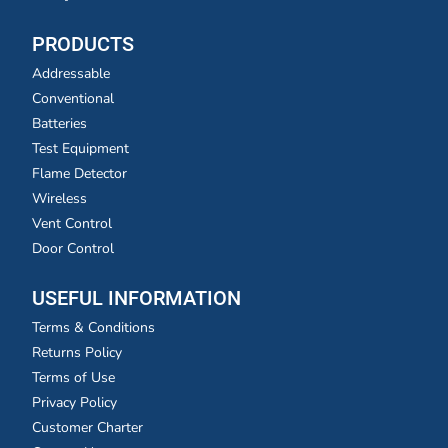
PRODUCTS
Addressable
Conventional
Batteries
Test Equipment
Flame Detector
Wireless
Vent Control
Door Control
USEFUL INFORMATION
Terms & Conditions
Returns Policy
Terms of Use
Privacy Policy
Customer Charter