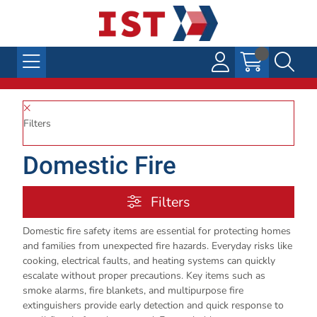
Filters
Domestic Fire
Filters
Domestic fire safety items are essential for protecting homes
and families from unexpected fire hazards. Everyday risks like
cooking, electrical faults, and heating systems can quickly
escalate without proper precautions. Key items such as
smoke alarms, fire blankets, and multipurpose fire
extinguishers provide early detection and quick response to