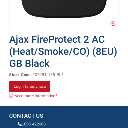
Ajax FireProtect 2 AC
(Heat/Smoke/CO) (8EU)
GB Black
Stock Code:
107284-176-BL1
Login to purchase
Need more information?
CONTACT US
1895 422066