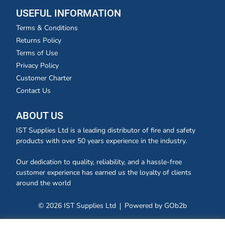
USEFUL INFORMATION
Terms & Conditions
Returns Policy
Terms of Use
Privacy Policy
Customer Charter
Contact Us
ABOUT US
IST Supplies Ltd is a leading distributor of fire and safety
products with over 50 years experience in the industry.
Our dedication to quality, reliability, and a hassle-free
customer experience has earned us the loyalty of clients
around the world
© 2026 IST Supplies Ltd
Powered by GOb2b