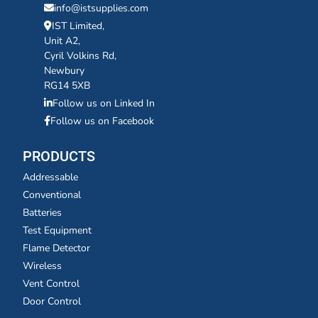
info@istsupplies.com
IST Limited,
Unit A2,
Cyril Volkins Rd,
Newbury
RG14 5XB
Follow us on Linked In
Follow us on Facebook
PRODUCTS
Addressable
Conventional
Batteries
Test Equipment
Flame Detector
Wireless
Vent Control
Door Control