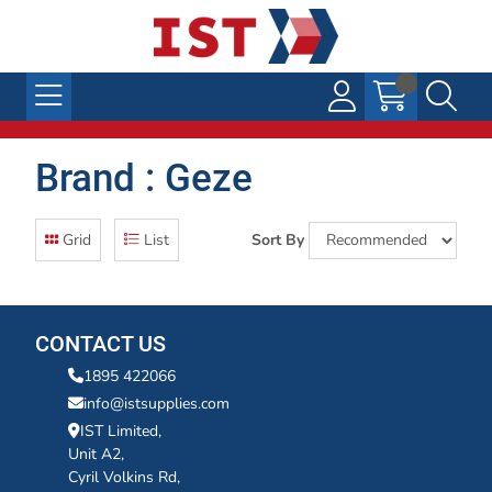
Brand : Geze
Grid
List
Sort By
CONTACT US
1895 422066
info@istsupplies.com
IST Limited,
Unit A2,
Cyril Volkins Rd,