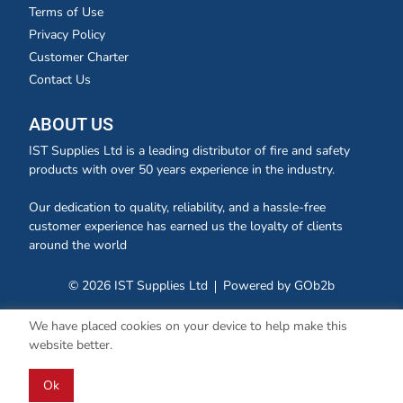
Terms of Use
Privacy Policy
Customer Charter
Contact Us
ABOUT US
IST Supplies Ltd is a leading distributor of fire and safety
products with over 50 years experience in the industry.
Our dedication to quality, reliability, and a hassle-free
customer experience has earned us the loyalty of clients
around the world
© 2026 IST Supplies Ltd
Powered by GOb2b
We have placed cookies on your device to help make this
website better.
Ok