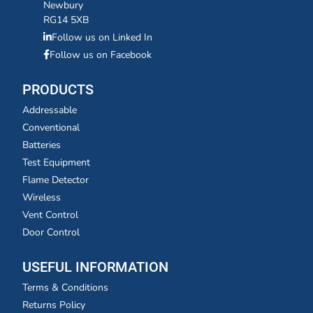
Newbury
RG14 5XB
Follow us on Linked In
Follow us on Facebook
PRODUCTS
Addressable
Conventional
Batteries
Test Equipment
Flame Detector
Wireless
Vent Control
Door Control
USEFUL INFORMATION
Terms & Conditions
Returns Policy