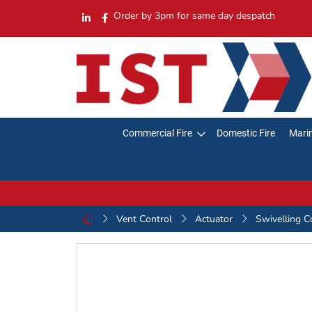
Order by 3pm for same day despatch
Commercial Fire
Domestic Fire
Marin
Vent Control
Actuator
Swivelling C