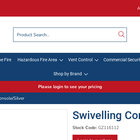
A
e Fire
Hazardous Fire Area
Vent Control
Commercial Securi
Shop by Brand
Please login to see your pricing
onsole/Silver
Swivelling Co
Stock Code:
GZ116112