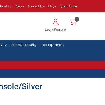
bout Us
News
Contact Us
FAQs
Quick Order
Login/Register
ty
Domestic Security
Test Equipment
nsole/Silver