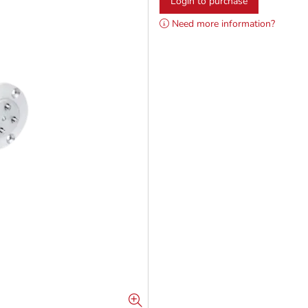
Login to purchase
Need more information?