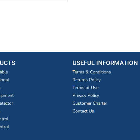
UCTS
USEFUL INFORMATION
able
Terms & Conditions
ional
Returns Policy
s
Terms of Use
uipment
Privacy Policy
etector
Customer Charter
s
Contact Us
ntrol
ntrol