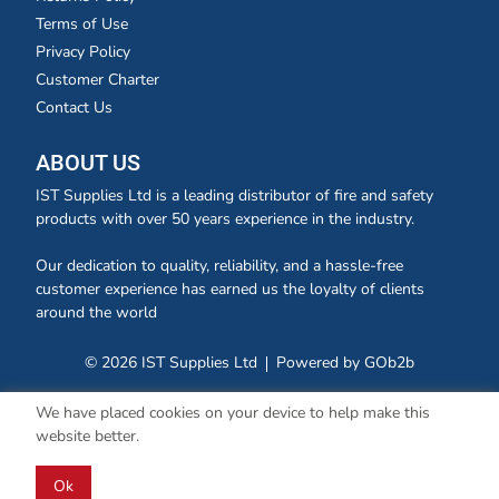
Terms of Use
Privacy Policy
Customer Charter
Contact Us
ABOUT US
IST Supplies Ltd is a leading distributor of fire and safety
products with over 50 years experience in the industry.
Our dedication to quality, reliability, and a hassle-free
customer experience has earned us the loyalty of clients
around the world
© 2026 IST Supplies Ltd
Powered by GOb2b
We have placed cookies on your device to help make this
website better.
Ok