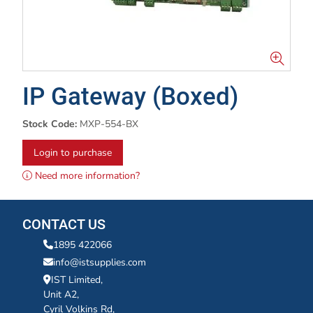
IP Gateway (Boxed)
Stock Code:
MXP-554-BX
Login to purchase
Need more information?
CONTACT US
1895 422066
info@istsupplies.com
IST Limited,
Unit A2,
Cyril Volkins Rd,