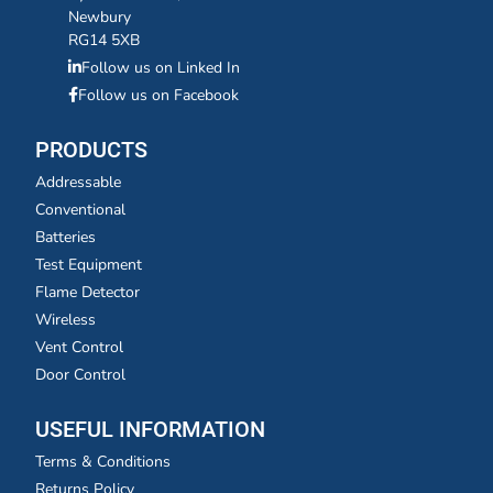
Newbury
RG14 5XB
Follow us on Linked In
Follow us on Facebook
PRODUCTS
Addressable
Conventional
Batteries
Test Equipment
Flame Detector
Wireless
Vent Control
Door Control
USEFUL INFORMATION
Terms & Conditions
Returns Policy