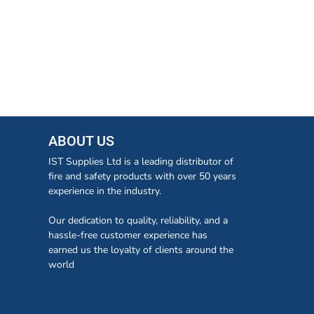
ABOUT US
IST Supplies Ltd is a leading distributor of
fire and safety products with over 50 years
experience in the industry.
Our dedication to quality, reliability, and a
hassle-free customer experience has
earned us the loyalty of clients around the
world