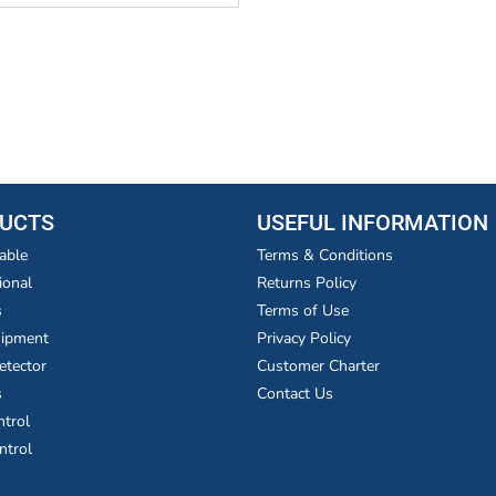
UCTS
USEFUL INFORMATION
able
Terms & Conditions
ional
Returns Policy
s
Terms of Use
uipment
Privacy Policy
etector
Customer Charter
s
Contact Us
ntrol
ntrol