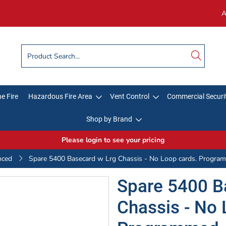
A
e Fire
Hazardous Fire Area
Vent Control
Commercial Securi
Shop by Brand
Please login to see your pricing
nced
Spare 5400 Basecard w Lrg Chassis - No Loop cards. Progra
Spare 5400 B
Chassis - No 