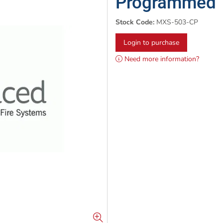
Programmed
Stock Code:
MXS-503-CP
Login to purchase
Need more information?