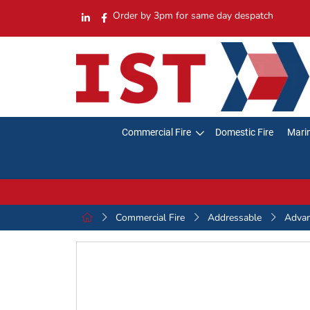
Order by 3pm for same day despatch
Commercial Fire
Domestic Fire
Marin
Commercial Fire
Addressable
Adva