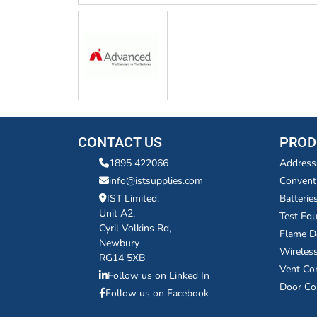
CONTACT US
PROD
1895 422066
Address
info@istsupplies.com
Convent
IST Limited,
Batterie
Unit A2,
Test Eq
Cyril Volkins Rd,
Flame D
Newbury
Wireles
RG14 5XB
Vent Co
Follow us on Linked In
Door Co
Follow us on Facebook