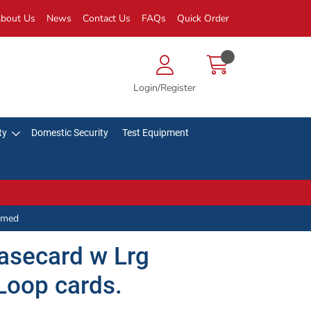
bout Us
News
Contact Us
FAQs
Quick Order
Login/Register
ty
Domestic Security
Test Equipment
mmed
asecard w Lrg
Loop cards.