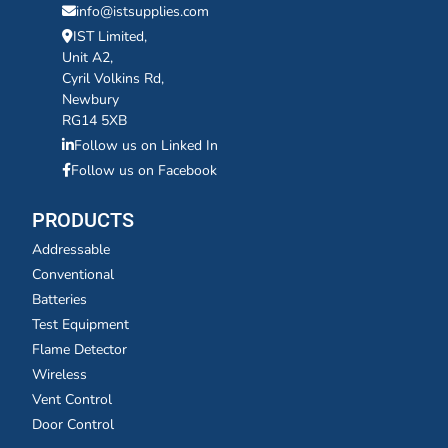
info@istsupplies.com
IST Limited,
Unit A2,
Cyril Volkins Rd,
Newbury
RG14 5XB
Follow us on Linked In
Follow us on Facebook
PRODUCTS
Addressable
Conventional
Batteries
Test Equipment
Flame Detector
Wireless
Vent Control
Door Control