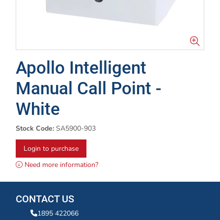
Apollo Intelligent
Manual Call Point -
White
Stock Code:
SA5900-903
Login to purchase
Need more information?
CONTACT US
1895 422066