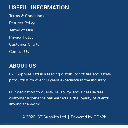
USEFUL INFORMATION
Terms & Conditions
Returns Policy
Terms of Use
Privacy Policy
Customer Charter
Contact Us
ABOUT US
IST Supplies Ltd is a leading distributor of fire and safety
products with over 50 years experience in the industry.
Our dedication to quality, reliability, and a hassle-free
customer experience has earned us the loyalty of clients
around the world
© 2026 IST Supplies Ltd
Powered by GOb2b