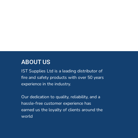
ABOUT US
IST Supplies Ltd is a leading distributor of
fire and safety products with over 50 years
experience in the industry.
Our dedication to quality, reliability, and a
hassle-free customer experience has
earned us the loyalty of clients around the
world