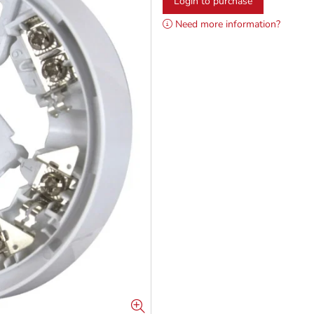
Login to purchase
Need more information?