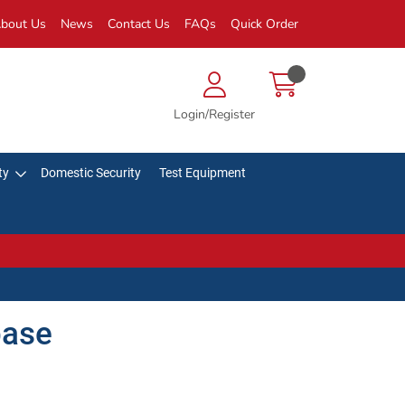
bout Us
News
Contact Us
FAQs
Quick Order
Login/Register
ty
Domestic Security
Test Equipment
base