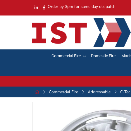
Order by 3pm for same day despatch
Commercial Fire
Domestic Fire
Marin
Commercial Fire
Addressable
C-Tec