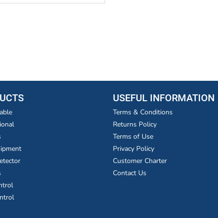
UCTS
USEFUL INFORMATION
able
Terms & Conditions
ional
Returns Policy
s
Terms of Use
uipment
Privacy Policy
etector
Customer Charter
s
Contact Us
ntrol
ntrol