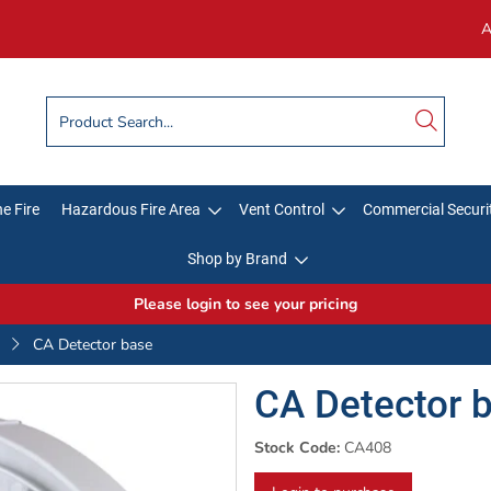
A
e Fire
Hazardous Fire Area
Vent Control
Commercial Securi
Shop by Brand
Please login to see your pricing
CA Detector base
CA Detector 
Stock Code:
CA408