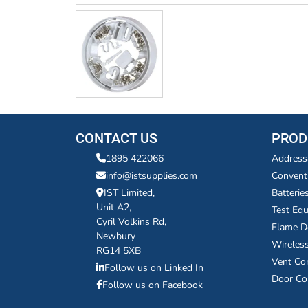
CONTACT US
PROD
1895 422066
Address
info@istsupplies.com
Convent
IST Limited,
Batterie
Unit A2,
Test Eq
Cyril Volkins Rd,
Flame D
Newbury
Wireles
RG14 5XB
Vent Co
Follow us on Linked In
Door Co
Follow us on Facebook