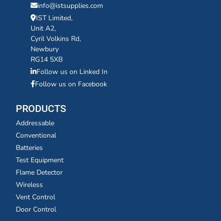
info@istsupplies.com
IST Limited,
Unit A2,
Cyril Volkins Rd,
Newbury
RG14 5XB
Follow us on Linked In
Follow us on Facebook
PRODUCTS
Addressable
Conventional
Batteries
Test Equipment
Flame Detector
Wireless
Vent Control
Door Control