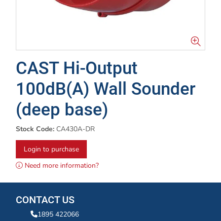
CAST Hi-Output
100dB(A) Wall Sounder
(deep base)
Stock Code:
CA430A-DR
Login to purchase
Need more information?
CONTACT US
1895 422066