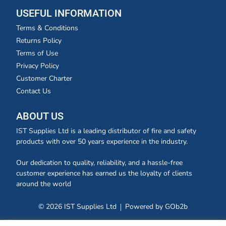
USEFUL INFORMATION
Terms & Conditions
Returns Policy
Terms of Use
Privacy Policy
Customer Charter
Contact Us
ABOUT US
IST Supplies Ltd is a leading distributor of fire and safety
products with over 50 years experience in the industry.
Our dedication to quality, reliability, and a hassle-free
customer experience has earned us the loyalty of clients
around the world
© 2026 IST Supplies Ltd
Powered by GOb2b