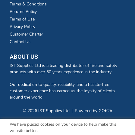
Terms & Conditions
Returns Policy
Terms of Use
Privacy Policy
Customer Charter
Contact Us
ABOUT US
IST Supplies Ltd is a leading distributor of fire and safety
products with over 50 years experience in the industry.
Our dedication to quality, reliability, and a hassle-free
customer experience has earned us the loyalty of clients
around the world
© 2026 IST Supplies Ltd
Powered by GOb2b
We have placed cookies on your device to help make this
website better.