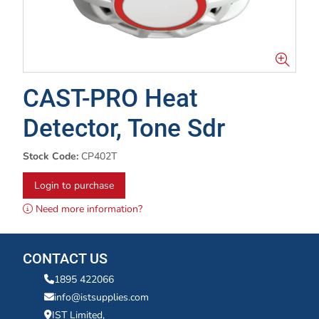
CAST-PRO Heat
Detector, Tone Sdr
Stock Code:
CP402T
Login to purchase
Need more information?
CONTACT US
1895 422066
info@istsupplies.com
IST Limited,