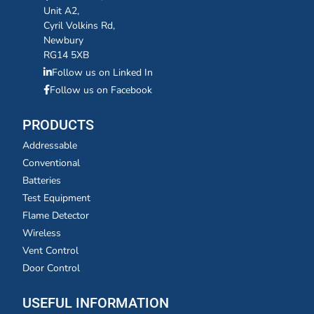
Unit A2,
Cyril Volkins Rd,
Newbury
RG14 5XB
Follow us on Linked In
Follow us on Facebook
PRODUCTS
Addressable
Conventional
Batteries
Test Equipment
Flame Detector
Wireless
Vent Control
Door Control
USEFUL INFORMATION