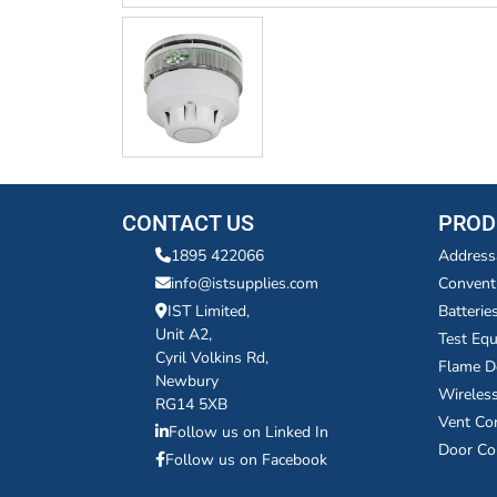
CONTACT US
PROD
1895 422066
Address
info@istsupplies.com
Convent
IST Limited,
Batterie
Unit A2,
Test Eq
Cyril Volkins Rd,
Flame D
Newbury
Wireles
RG14 5XB
Vent Co
Follow us on Linked In
Door Co
Follow us on Facebook