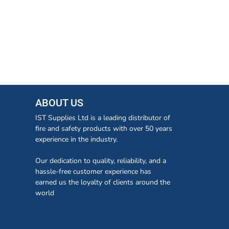
ABOUT US
IST Supplies Ltd is a leading distributor of
fire and safety products with over 50 years
experience in the industry.
Our dedication to quality, reliability, and a
hassle-free customer experience has
earned us the loyalty of clients around the
world