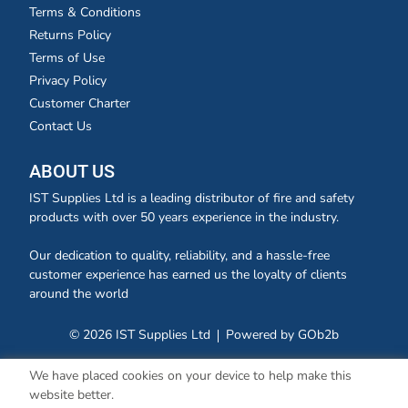
Terms & Conditions
Returns Policy
Terms of Use
Privacy Policy
Customer Charter
Contact Us
ABOUT US
IST Supplies Ltd is a leading distributor of fire and safety
products with over 50 years experience in the industry.
Our dedication to quality, reliability, and a hassle-free
customer experience has earned us the loyalty of clients
around the world
© 2026 IST Supplies Ltd
Powered by GOb2b
We have placed cookies on your device to help make this
website better.