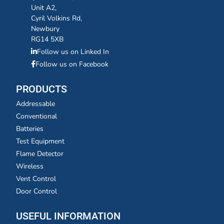
Unit A2,
Cyril Volkins Rd,
Newbury
RG14 5XB
Follow us on Linked In
Follow us on Facebook
PRODUCTS
Addressable
Conventional
Batteries
Test Equipment
Flame Detector
Wireless
Vent Control
Door Control
USEFUL INFORMATION