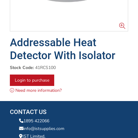
Addressable Heat
Detector With Isolator
Stock Code:
41RCS100
Login to purchase
Need more information?
CONTACT US
1895 422066
info@istsupplies.com
IST Limited,