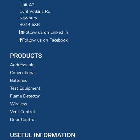
Unit A2,
Cyril Volkins Rd,
Newbury
RG14 5XB
Follow us on Linked In
Follow us on Facebook
PRODUCTS
Addressable
Conventional
Batteries
Test Equipment
Flame Detector
Wireless
Vent Control
Door Control
USEFUL INFORMATION