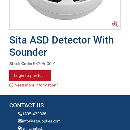
Sita ASD Detector With
Sounder
Stock Code:
FK205-0001
Login to purchase
Need more information?
CONTACT US
1895 422066
info@istsupplies.com
IST Limited,