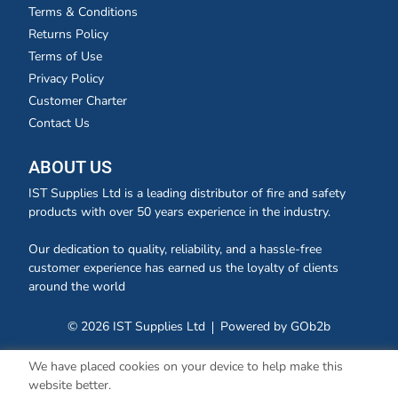
Terms & Conditions
Returns Policy
Terms of Use
Privacy Policy
Customer Charter
Contact Us
ABOUT US
IST Supplies Ltd is a leading distributor of fire and safety
products with over 50 years experience in the industry.
Our dedication to quality, reliability, and a hassle-free
customer experience has earned us the loyalty of clients
around the world
© 2026 IST Supplies Ltd
Powered by GOb2b
We have placed cookies on your device to help make this
website better.