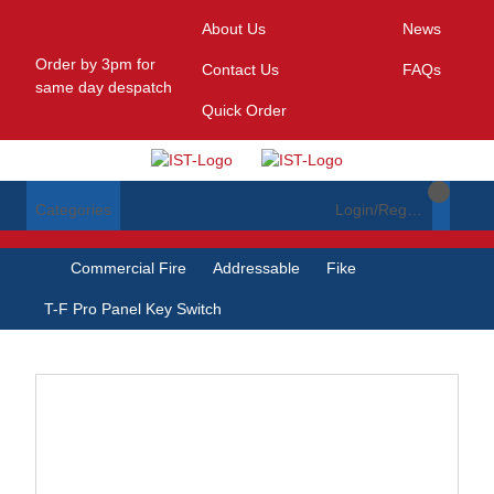
About Us
News
Order by 3pm for
Contact Us
FAQs
same day despatch
Quick Order
Categories
Login/Register
Commercial Fire
Addressable
Fike
T-F Pro Panel Key Switch