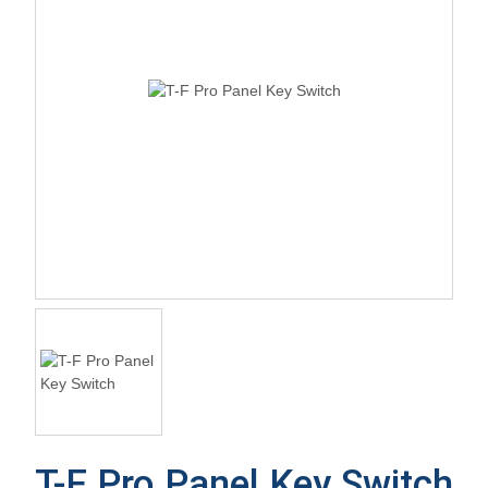
T-F Pro Panel Key Switch