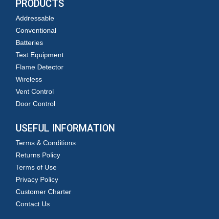
PRODUCTS
Addressable
Conventional
Batteries
Test Equipment
Flame Detector
Wireless
Vent Control
Door Control
USEFUL INFORMATION
Terms & Conditions
Returns Policy
Terms of Use
Privacy Policy
Customer Charter
Contact Us