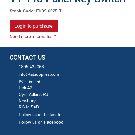
Stock Code:
FK09-0025-T
Login to purchase
Need more information?
CONTACT US
1895 422066
info@istsupplies.com
IST Limited,
Unit A2,
Cyril Volkins Rd,
Newbury
RG14 5XB
Follow us on Linked In
Follow us on Facebook