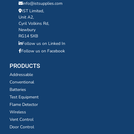
info@istsupplies.com
IST Limited,
Unit A2,
Cyril Volkins Rd,
Newbury
RG14 5XB
Follow us on Linked In
Follow us on Facebook
PRODUCTS
Addressable
Conventional
Batteries
Test Equipment
Flame Detector
Wireless
Vent Control
Door Control