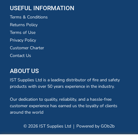
USEFUL INFORMATION
Terms & Conditions
Returns Policy
Terms of Use
Privacy Policy
Customer Charter
Contact Us
ABOUT US
IST Supplies Ltd is a leading distributor of fire and safety
products with over 50 years experience in the industry.
Our dedication to quality, reliability, and a hassle-free
customer experience has earned us the loyalty of clients
around the world
© 2026 IST Supplies Ltd
Powered by GOb2b