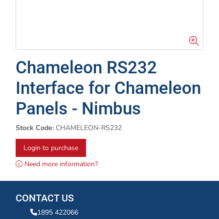
Chameleon RS232
Interface for Chameleon
Panels - Nimbus
Stock Code:
CHAMELEON-RS232
Login to purchase
Need more information?
CONTACT US
1895 422066