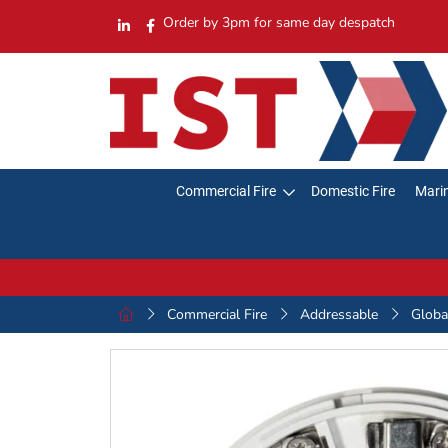
Order by 3pm for same day despatch
Commercial Fire
Domestic Fire
Marin
Commercial Fire
Addressable
Globa