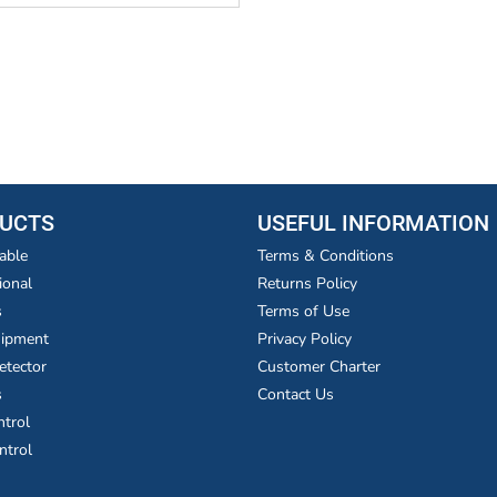
UCTS
USEFUL INFORMATION
able
Terms & Conditions
ional
Returns Policy
s
Terms of Use
uipment
Privacy Policy
etector
Customer Charter
s
Contact Us
ntrol
ntrol