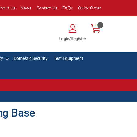
bout Us
News
Contact Us
FAQs
Quick Order
Login/Register
ty
Domestic Security
Test Equipment
ng Base