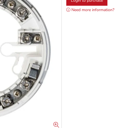
Login to purchase
Need more information?