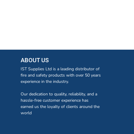
ABOUT US
IST Supplies Ltd is a leading distributor of
fire and safety products with over 50 years
experience in the industry.
Our dedication to quality, reliability, and a
hassle-free customer experience has
earned us the loyalty of clients around the
world