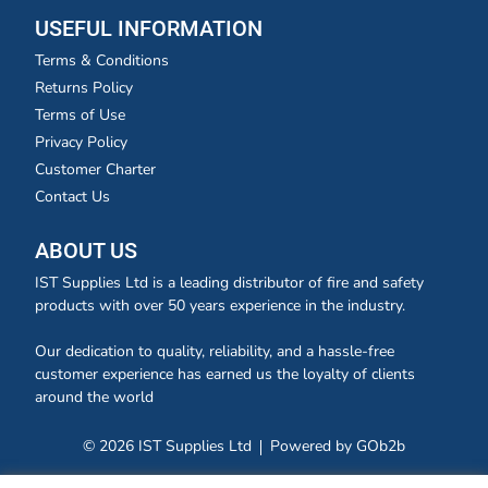
USEFUL INFORMATION
Terms & Conditions
Returns Policy
Terms of Use
Privacy Policy
Customer Charter
Contact Us
ABOUT US
IST Supplies Ltd is a leading distributor of fire and safety
products with over 50 years experience in the industry.
Our dedication to quality, reliability, and a hassle-free
customer experience has earned us the loyalty of clients
around the world
© 2026 IST Supplies Ltd
Powered by GOb2b