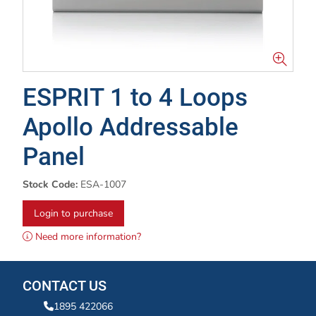
ESPRIT 1 to 4 Loops
Apollo Addressable
Panel
Stock Code:
ESA-1007
Login to purchase
Need more information?
CONTACT US
1895 422066