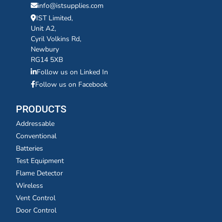
info@istsupplies.com
IST Limited,
Unit A2,
Cyril Volkins Rd,
Newbury
RG14 5XB
Follow us on Linked In
Follow us on Facebook
PRODUCTS
Addressable
Conventional
Batteries
Test Equipment
Flame Detector
Wireless
Vent Control
Door Control