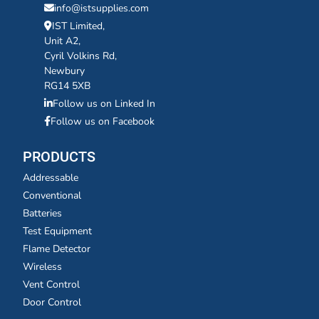
info@istsupplies.com
IST Limited,
Unit A2,
Cyril Volkins Rd,
Newbury
RG14 5XB
Follow us on Linked In
Follow us on Facebook
PRODUCTS
Addressable
Conventional
Batteries
Test Equipment
Flame Detector
Wireless
Vent Control
Door Control