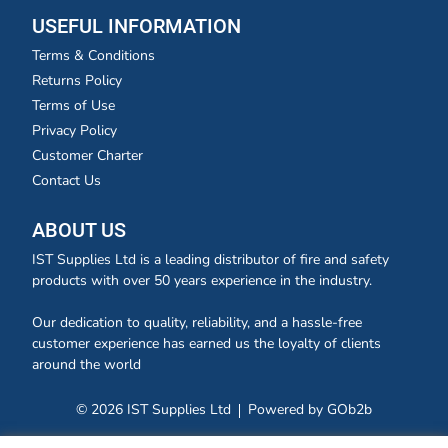
USEFUL INFORMATION
Terms & Conditions
Returns Policy
Terms of Use
Privacy Policy
Customer Charter
Contact Us
ABOUT US
IST Supplies Ltd is a leading distributor of fire and safety
products with over 50 years experience in the industry.
Our dedication to quality, reliability, and a hassle-free
customer experience has earned us the loyalty of clients
around the world
© 2026 IST Supplies Ltd
Powered by GOb2b