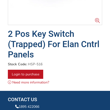
2 Pos Key Switch
(Trapped) For Elan Cntrl
Panels
Stock Code:
HSP-516
Login to purchase
Need more information?
CONTACT US
1895 422066