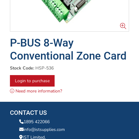
P-BUS 8-Way
Conventional Zone Card
Stock Code:
HSP-536
Login to purchase
Need more information?
CONTACT US
1895 422066
info@istsupplies.com
IST Limited,