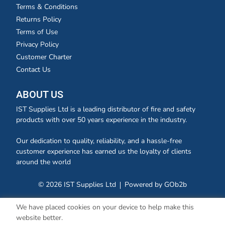
Terms & Conditions
Returns Policy
Terms of Use
Privacy Policy
Customer Charter
Contact Us
ABOUT US
IST Supplies Ltd is a leading distributor of fire and safety
products with over 50 years experience in the industry.
Our dedication to quality, reliability, and a hassle-free
customer experience has earned us the loyalty of clients
around the world
© 2026 IST Supplies Ltd
Powered by GOb2b
We have placed cookies on your device to help make this
website better.