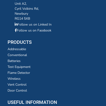
Unit A2,
Cyril Volkins Rd,
Newbury
RG14 5XB
Follow us on Linked In
Follow us on Facebook
PRODUCTS
Addressable
Conventional
Batteries
Test Equipment
Flame Detector
Wireless
Vent Control
Door Control
USEFUL INFORMATION