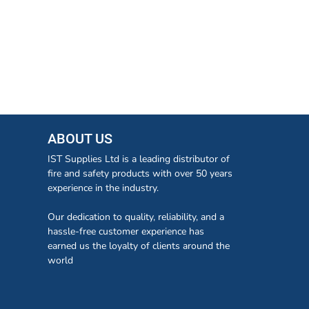
ABOUT US
IST Supplies Ltd is a leading distributor of
fire and safety products with over 50 years
experience in the industry.
Our dedication to quality, reliability, and a
hassle-free customer experience has
earned us the loyalty of clients around the
world