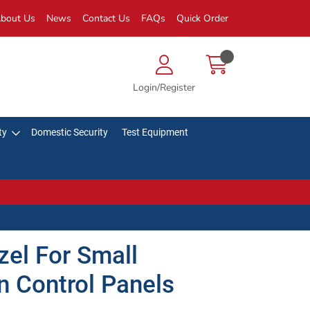
bout Us
News
Contact Us
FAQs
Quick Order
Login/Register
ty
Domestic Security
Test Equipment
el For Small
n Control Panels