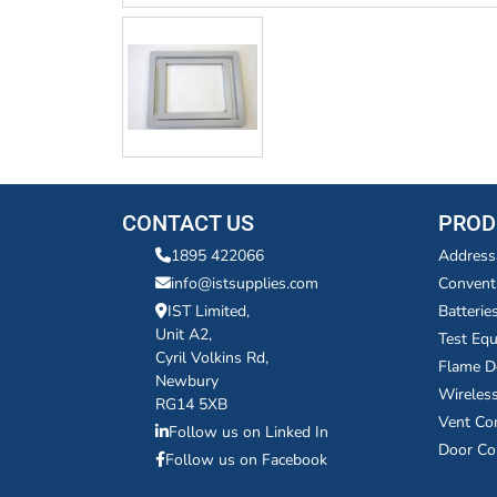
CONTACT US
PROD
1895 422066
Address
info@istsupplies.com
Convent
IST Limited,
Batterie
Unit A2,
Test Eq
Cyril Volkins Rd,
Flame D
Newbury
Wireles
RG14 5XB
Vent Co
Follow us on Linked In
Door Co
Follow us on Facebook