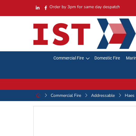
Order by 3pm for same day despatch
Commercial Fire
Domestic Fire
Marin
Commercial Fire
Addressable
Haes