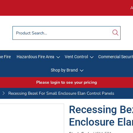
A
e Fire
Hazardous Fire Area
Vent Control
Commercial Securi
Shop by Brand
Please login to see your pricing
Recessing Bezel For Small Enclosure Elan Control Panels
Recessing Bez
Enclosure Ela