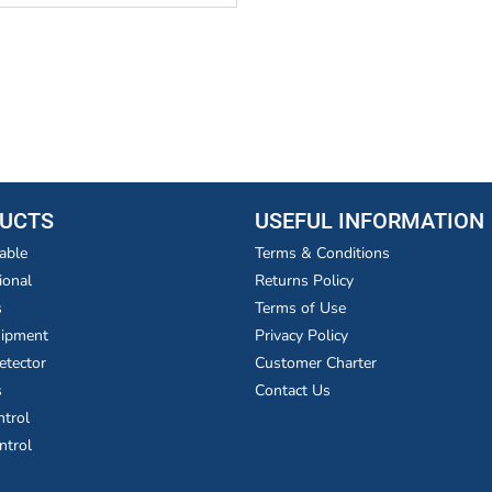
UCTS
USEFUL INFORMATION
able
Terms & Conditions
ional
Returns Policy
s
Terms of Use
uipment
Privacy Policy
etector
Customer Charter
s
Contact Us
ntrol
ntrol