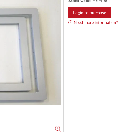
Stock Code:
HSM-501
Login to purchase
Need more information?