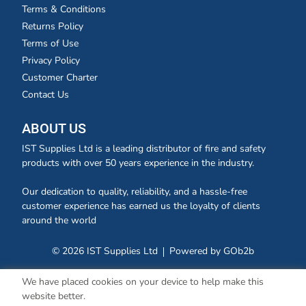
Terms & Conditions
Returns Policy
Terms of Use
Privacy Policy
Customer Charter
Contact Us
ABOUT US
IST Supplies Ltd is a leading distributor of fire and safety
products with over 50 years experience in the industry.
Our dedication to quality, reliability, and a hassle-free
customer experience has earned us the loyalty of clients
around the world
© 2026 IST Supplies Ltd
Powered by GOb2b
We have placed cookies on your device to help make this
website better.