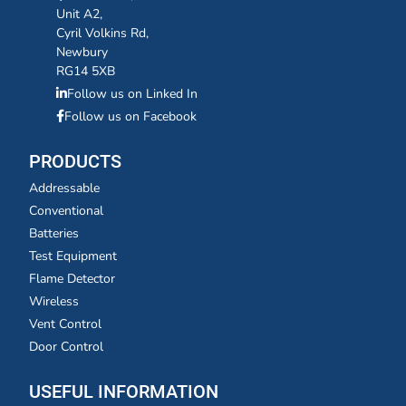
Unit A2,
Cyril Volkins Rd,
Newbury
RG14 5XB
Follow us on Linked In
Follow us on Facebook
PRODUCTS
Addressable
Conventional
Batteries
Test Equipment
Flame Detector
Wireless
Vent Control
Door Control
USEFUL INFORMATION