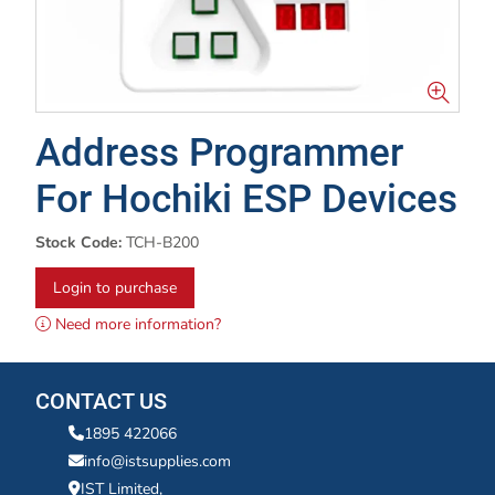
Address Programmer
For Hochiki ESP Devices
Stock Code:
TCH-B200
Login to purchase
Need more information?
CONTACT US
1895 422066
info@istsupplies.com
IST Limited,