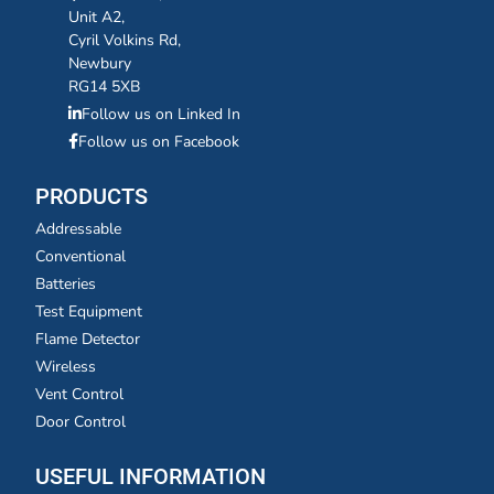
Unit A2,
Cyril Volkins Rd,
Newbury
RG14 5XB
Follow us on Linked In
Follow us on Facebook
PRODUCTS
Addressable
Conventional
Batteries
Test Equipment
Flame Detector
Wireless
Vent Control
Door Control
USEFUL INFORMATION