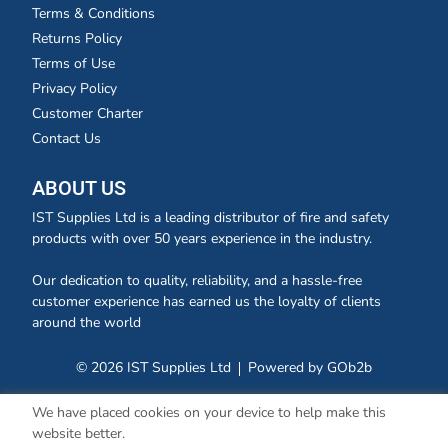
Terms & Conditions
Returns Policy
Terms of Use
Privacy Policy
Customer Charter
Contact Us
ABOUT US
IST Supplies Ltd is a leading distributor of fire and safety
products with over 50 years experience in the industry.
Our dedication to quality, reliability, and a hassle-free
customer experience has earned us the loyalty of clients
around the world
© 2026 IST Supplies Ltd
Powered by GOb2b
We have placed cookies on your device to help make this
website better.