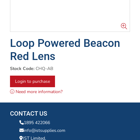
Loop Powered Beacon
Red Lens
Stock Code:
CHQ-AB
Login to purchase
Need more information?
CONTACT US
1895 422066
info@istsupplies.com
IST Limited,