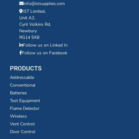
info@istsupplies.com
IST Limited,
Unit A2,
Cyril Volkins Rd,
Newbury
RG14 5XB
Follow us on Linked In
Follow us on Facebook
PRODUCTS
Addressable
Conventional
Batteries
Test Equipment
Flame Detector
Wireless
Vent Control
Door Control