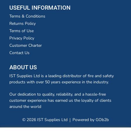
USEFUL INFORMATION
Terms & Conditions
Returns Policy
Terms of Use
Privacy Policy
Customer Charter
Contact Us
ABOUT US
IST Supplies Ltd is a leading distributor of fire and safety
products with over 50 years experience in the industry.
Our dedication to quality, reliability, and a hassle-free
customer experience has earned us the loyalty of clients
around the world
© 2026 IST Supplies Ltd
Powered by GOb2b