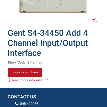
Gent S4-34450 Add 4
Channel Input/Output
Interface
Stock Code:
S4-34450
Login to purchase
Need more information?
CONTACT US
1895 422066