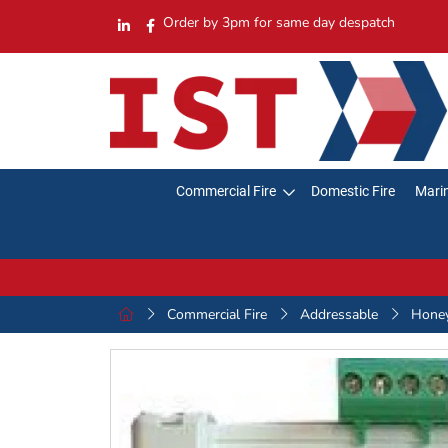
Order by 3pm for same day despatch
Commercial Fire
Domestic Fire
Marin
Commercial Fire
Addressable
Hone