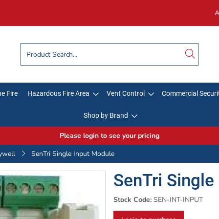
A
e Fire
Hazardous Fire Area
Vent Control
Commercial Securi
Shop by Brand
Please login to see your pricing
ywell
SenTri Single Input Module
SenTri Single
Stock Code:
SEN-INT-INPUT