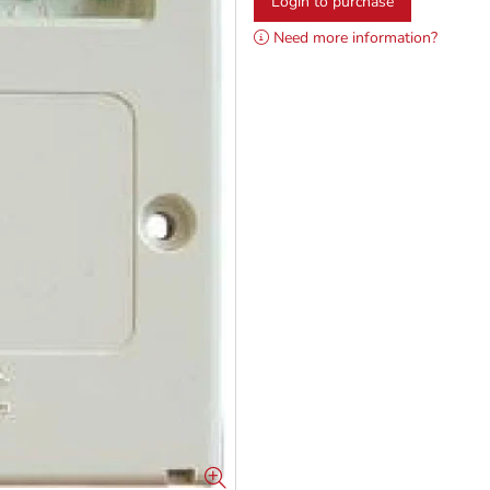
Login to purchase
Need more information?