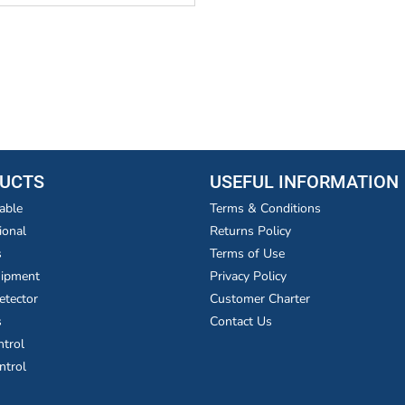
UCTS
USEFUL INFORMATION
able
Terms & Conditions
ional
Returns Policy
s
Terms of Use
uipment
Privacy Policy
etector
Customer Charter
s
Contact Us
ntrol
ntrol