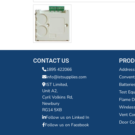
CONTACT US
PROD
1895 422066
Address
info@istsupplies.com
Convent
IST Limited,
Batterie
Unit A2,
Test Eq
Cyril Volkins Rd,
Flame D
Newbury
Wireles
RG14 5XB
Vent Co
Follow us on Linked In
Door Co
Follow us on Facebook