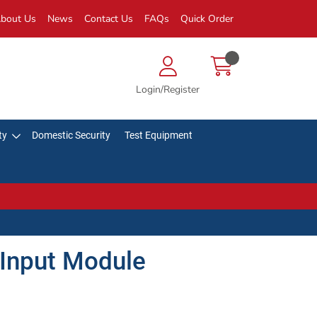
bout Us
News
Contact Us
FAQs
Quick Order
Login/Register
ty
Domestic Security
Test Equipment
 Input Module