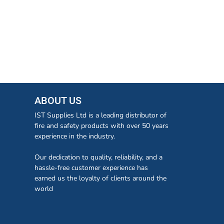
ABOUT US
IST Supplies Ltd is a leading distributor of
fire and safety products with over 50 years
experience in the industry.
Our dedication to quality, reliability, and a
hassle-free customer experience has
earned us the loyalty of clients around the
world