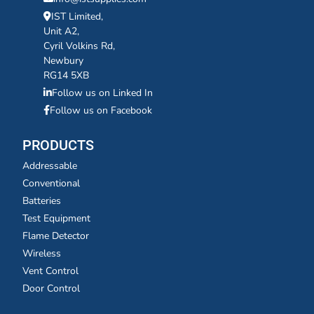
IST Limited,
Unit A2,
Cyril Volkins Rd,
Newbury
RG14 5XB
Follow us on Linked In
Follow us on Facebook
PRODUCTS
Addressable
Conventional
Batteries
Test Equipment
Flame Detector
Wireless
Vent Control
Door Control