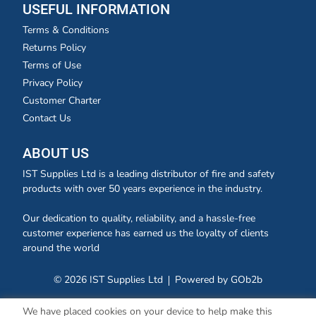
USEFUL INFORMATION
Terms & Conditions
Returns Policy
Terms of Use
Privacy Policy
Customer Charter
Contact Us
ABOUT US
IST Supplies Ltd is a leading distributor of fire and safety
products with over 50 years experience in the industry.
Our dedication to quality, reliability, and a hassle-free
customer experience has earned us the loyalty of clients
around the world
© 2026 IST Supplies Ltd
Powered by GOb2b
We have placed cookies on your device to help make this