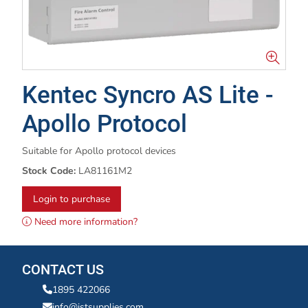
Kentec Syncro AS Lite -
Apollo Protocol
Suitable for Apollo protocol devices
Stock Code:
LA81161M2
Login to purchase
Need more information?
CONTACT US
1895 422066
info@istsupplies.com