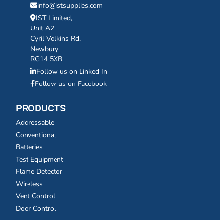
info@istsupplies.com
IST Limited,
Unit A2,
Cyril Volkins Rd,
Newbury
RG14 5XB
Follow us on Linked In
Follow us on Facebook
PRODUCTS
Addressable
Conventional
Batteries
Test Equipment
Flame Detector
Wireless
Vent Control
Door Control