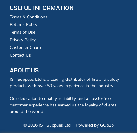
USEFUL INFORMATION
Terms & Conditions
Returns Policy
Terms of Use
Privacy Policy
Customer Charter
Contact Us
ABOUT US
IST Supplies Ltd is a leading distributor of fire and safety
products with over 50 years experience in the industry.
Our dedication to quality, reliability, and a hassle-free
customer experience has earned us the loyalty of clients
around the world
© 2026 IST Supplies Ltd
Powered by GOb2b