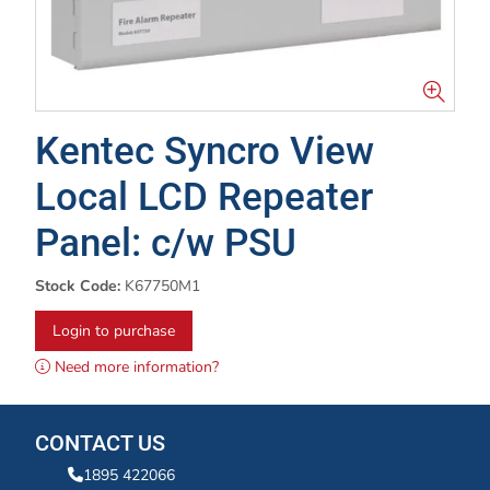
Kentec Syncro View
Local LCD Repeater
Panel: c/w PSU
Stock Code:
K67750M1
Login to purchase
Need more information?
CONTACT US
1895 422066