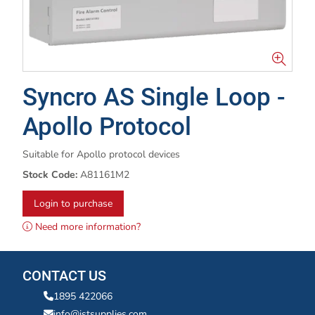
Syncro AS Single Loop -
Apollo Protocol
Suitable for Apollo protocol devices
Stock Code:
A81161M2
Login to purchase
Need more information?
CONTACT US
1895 422066
info@istsupplies.com