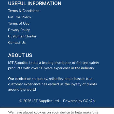
USEFUL INFORMATION
Terms & Conditions
Returns Policy
Terms of Use
Privacy Policy
Customer Charter
Contact Us
ABOUT US
IST Supplies Ltd is a leading distributor of fire and safety
products with over 50 years experience in the industry.
Our dedication to quality, reliability, and a hassle-free
customer experience has earned us the loyalty of clients
around the world
© 2026 IST Supplies Ltd
Powered by GOb2b
We have placed cookies on your device to help make this