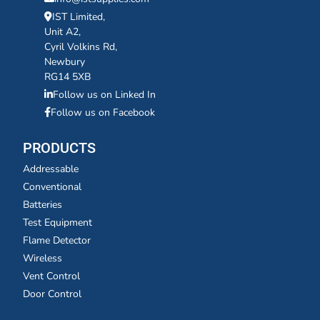
IST Limited,
Unit A2,
Cyril Volkins Rd,
Newbury
RG14 5XB
Follow us on Linked In
Follow us on Facebook
PRODUCTS
Addressable
Conventional
Batteries
Test Equipment
Flame Detector
Wireless
Vent Control
Door Control