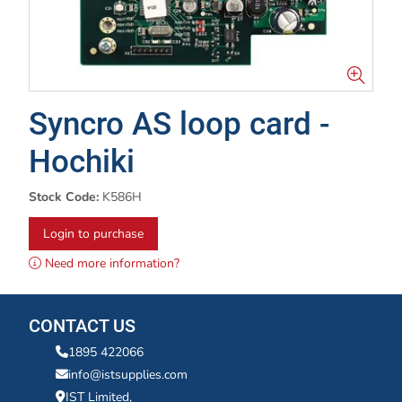
Syncro AS loop card -
Hochiki
Stock Code:
K586H
Login to purchase
Need more information?
CONTACT US
1895 422066
info@istsupplies.com
IST Limited,