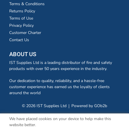
Terms & Conditions
Returns Policy
Terms of Use
Privacy Policy
Customer Charter
Contact Us
ABOUT US
IST Supplies Ltd is a leading distributor of fire and safety
products with over 50 years experience in the industry.
Our dedication to quality, reliability, and a hassle-free
customer experience has earned us the loyalty of clients
around the world
© 2026 IST Supplies Ltd
Powered by GOb2b
We have placed cookies on your device to help make this
website better.