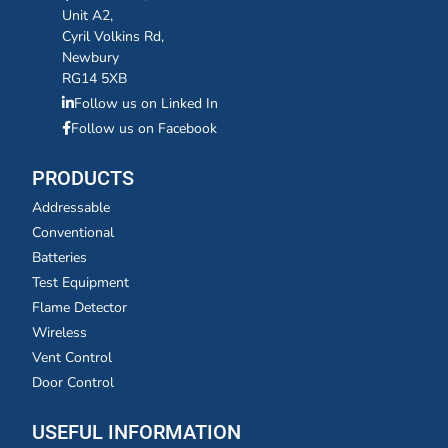
Unit A2,
Cyril Volkins Rd,
Newbury
RG14 5XB
Follow us on Linked In
Follow us on Facebook
PRODUCTS
Addressable
Conventional
Batteries
Test Equipment
Flame Detector
Wireless
Vent Control
Door Control
USEFUL INFORMATION