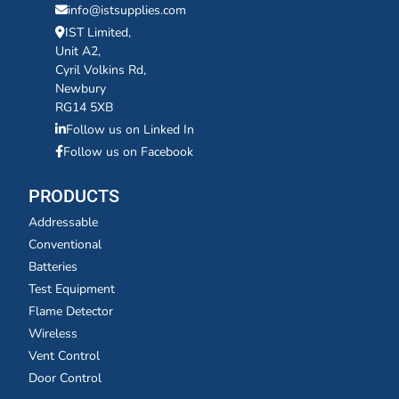
info@istsupplies.com
IST Limited,
Unit A2,
Cyril Volkins Rd,
Newbury
RG14 5XB
Follow us on Linked In
Follow us on Facebook
PRODUCTS
Addressable
Conventional
Batteries
Test Equipment
Flame Detector
Wireless
Vent Control
Door Control