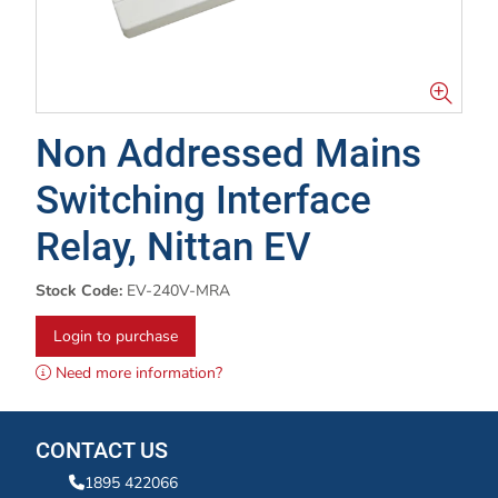
Non Addressed Mains
Switching Interface
Relay, Nittan EV
Stock Code:
EV-240V-MRA
Login to purchase
Need more information?
CONTACT US
1895 422066