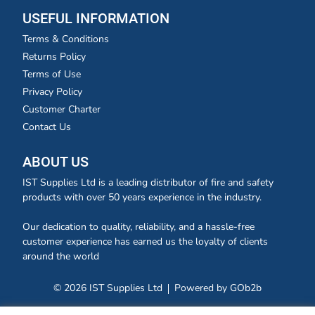
USEFUL INFORMATION
Terms & Conditions
Returns Policy
Terms of Use
Privacy Policy
Customer Charter
Contact Us
ABOUT US
IST Supplies Ltd is a leading distributor of fire and safety
products with over 50 years experience in the industry.
Our dedication to quality, reliability, and a hassle-free
customer experience has earned us the loyalty of clients
around the world
© 2026 IST Supplies Ltd
Powered by GOb2b