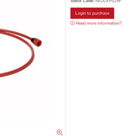
Stock Code:
REDCKP025F
Login to purchase
Need more information?