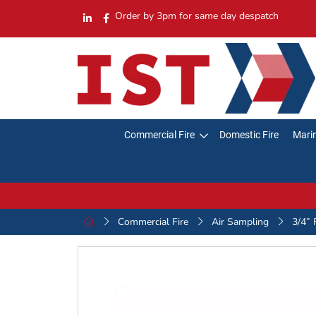
Order by 3pm for same day despatch
Commercial Fire
Domestic Fire
Marin
Commercial Fire
Air Sampling
3/4” 