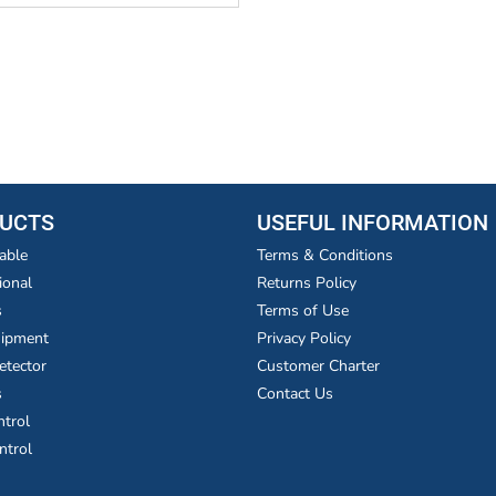
UCTS
USEFUL INFORMATION
able
Terms & Conditions
ional
Returns Policy
s
Terms of Use
uipment
Privacy Policy
etector
Customer Charter
s
Contact Us
ntrol
ntrol