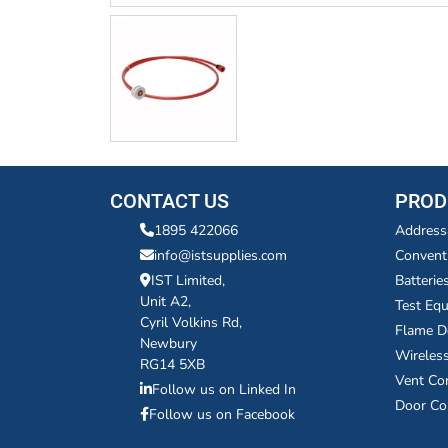
CONTACT US
PROD
1895 422066
Address
info@istsupplies.com
Convent
IST Limited,
Batterie
Unit A2,
Test Eq
Cyril Volkins Rd,
Flame D
Newbury
Wireles
RG14 5XB
Vent Co
Follow us on Linked In
Door Co
Follow us on Facebook