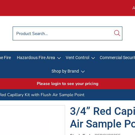
A
e Fire
Hazardous Fire Area
Vent Control
Commercial Securi
Shop by Brand
Please login to see your pricing
Red Capillary Kit with Flush Air Sample Point
3/4” Red Capil
Air Sample Po