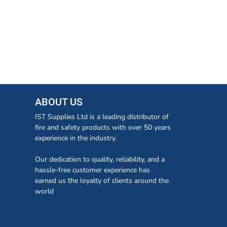
ABOUT US
IST Supplies Ltd is a leading distributor of
fire and safety products with over 50 years
experience in the industry.
Our dedication to quality, reliability, and a
hassle-free customer experience has
earned us the loyalty of clients around the
world