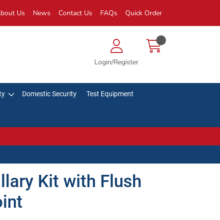
bout Us
News
Contact Us
FAQs
Quick Order
Login/Register
ty
Domestic Security
Test Equipment
lary Kit with Flush
int