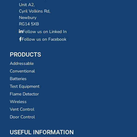
Unit A2,
Cyril Volkins Rd,
Newbury
RG14 5XB
Follow us on Linked In
Follow us on Facebook
PRODUCTS
Addressable
Conventional
Batteries
Test Equipment
Flame Detector
Wireless
Vent Control
Door Control
USEFUL INFORMATION