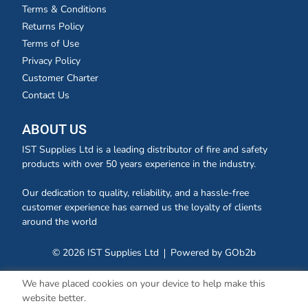
Terms & Conditions
Returns Policy
Terms of Use
Privacy Policy
Customer Charter
Contact Us
ABOUT US
IST Supplies Ltd is a leading distributor of fire and safety
products with over 50 years experience in the industry.
Our dedication to quality, reliability, and a hassle-free
customer experience has earned us the loyalty of clients
around the world
© 2026 IST Supplies Ltd
Powered by GOb2b
We have placed cookies on your device to help make this
website better.