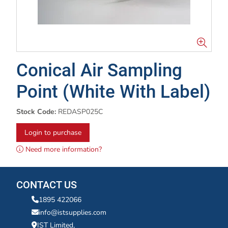
Conical Air Sampling
Point (White With Label)
Stock Code:
REDASP025C
Login to purchase
Need more information?
CONTACT US
1895 422066
info@istsupplies.com
IST Limited,