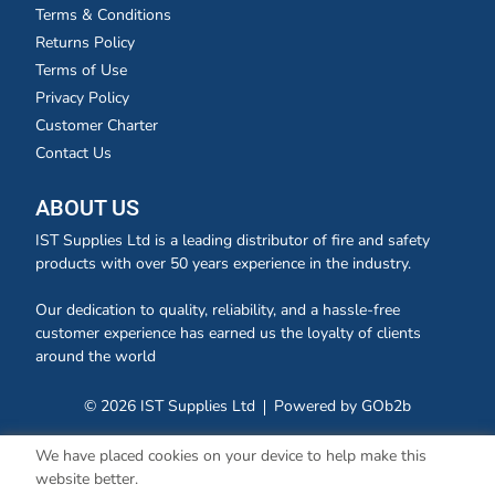
Terms & Conditions
Returns Policy
Terms of Use
Privacy Policy
Customer Charter
Contact Us
ABOUT US
IST Supplies Ltd is a leading distributor of fire and safety
products with over 50 years experience in the industry.
Our dedication to quality, reliability, and a hassle-free
customer experience has earned us the loyalty of clients
around the world
© 2026 IST Supplies Ltd
Powered by GOb2b
We have placed cookies on your device to help make this
website better.