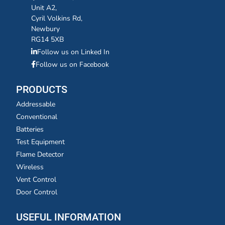
Unit A2,
Cyril Volkins Rd,
Newbury
RG14 5XB
Follow us on Linked In
Follow us on Facebook
PRODUCTS
Addressable
Conventional
Batteries
Test Equipment
Flame Detector
Wireless
Vent Control
Door Control
USEFUL INFORMATION