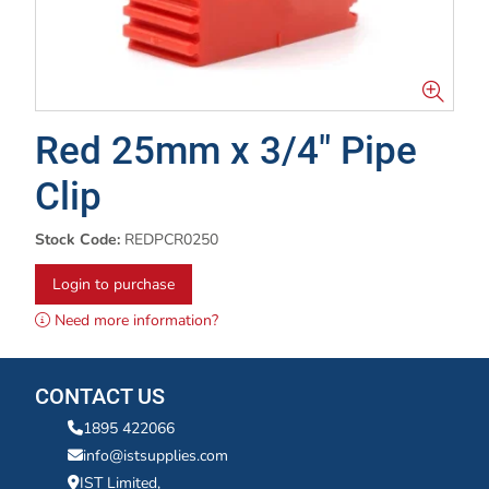
Red 25mm x 3/4" Pipe
Clip
Stock Code:
REDPCR0250
Login to purchase
Need more information?
CONTACT US
1895 422066
info@istsupplies.com
IST Limited,