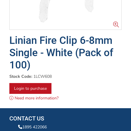
Linian Fire Clip 6-8mm
Single - White (Pack of
100)
Stock Code:
1LCW608
Login to purchase
Need more information?
CONTACT US
1895 422066