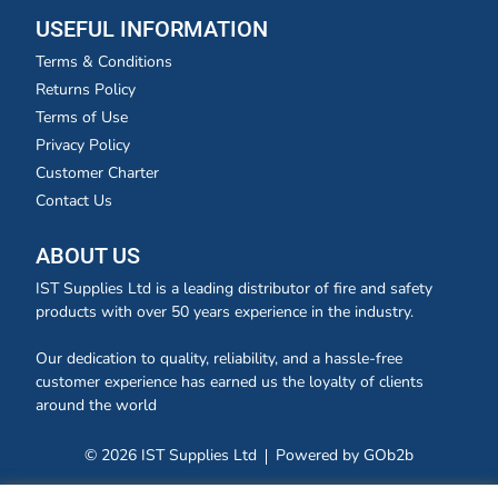
USEFUL INFORMATION
Terms & Conditions
Returns Policy
Terms of Use
Privacy Policy
Customer Charter
Contact Us
ABOUT US
IST Supplies Ltd is a leading distributor of fire and safety
products with over 50 years experience in the industry.
Our dedication to quality, reliability, and a hassle-free
customer experience has earned us the loyalty of clients
around the world
© 2026 IST Supplies Ltd
Powered by GOb2b