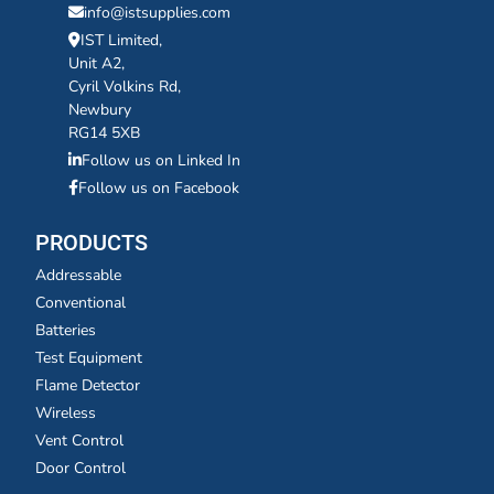
info@istsupplies.com
IST Limited,
Unit A2,
Cyril Volkins Rd,
Newbury
RG14 5XB
Follow us on Linked In
Follow us on Facebook
PRODUCTS
Addressable
Conventional
Batteries
Test Equipment
Flame Detector
Wireless
Vent Control
Door Control