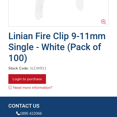
Linian Fire Clip 9-11mm
Single - White (Pack of
100)
Stock Code:
1LCW911
Login to purchase
Need more information?
CONTACT US
1895 422066