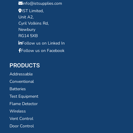
info@istsupplies.com
IST Limited,
Unit A2,
Cyril Volkins Rd,
Newbury
RG14 5XB
Follow us on Linked In
Follow us on Facebook
PRODUCTS
Addressable
Conventional
Batteries
Test Equipment
Flame Detector
Wireless
Vent Control
Door Control