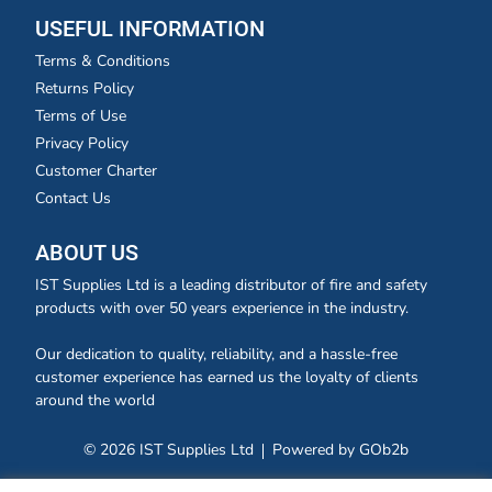
USEFUL INFORMATION
Terms & Conditions
Returns Policy
Terms of Use
Privacy Policy
Customer Charter
Contact Us
ABOUT US
IST Supplies Ltd is a leading distributor of fire and safety
products with over 50 years experience in the industry.
Our dedication to quality, reliability, and a hassle-free
customer experience has earned us the loyalty of clients
around the world
© 2026 IST Supplies Ltd
Powered by GOb2b