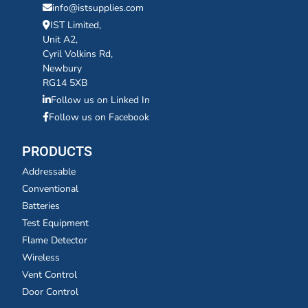
info@istsupplies.com
IST Limited,
Unit A2,
Cyril Volkins Rd,
Newbury
RG14 5XB
Follow us on Linked In
Follow us on Facebook
PRODUCTS
Addressable
Conventional
Batteries
Test Equipment
Flame Detector
Wireless
Vent Control
Door Control