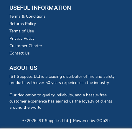
USEFUL INFORMATION
Terms & Conditions
Returns Policy
Terms of Use
Privacy Policy
Customer Charter
Contact Us
ABOUT US
IST Supplies Ltd is a leading distributor of fire and safety
products with over 50 years experience in the industry.
Our dedication to quality, reliability, and a hassle-free
customer experience has earned us the loyalty of clients
around the world
© 2026 IST Supplies Ltd
Powered by GOb2b