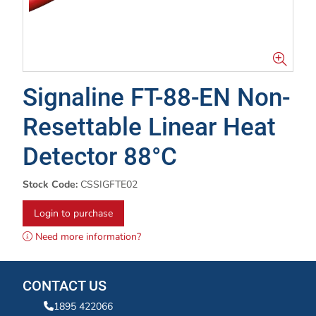
Signaline FT-88-EN Non-
Resettable Linear Heat
Detector 88°C
Stock Code:
CSSIGFTE02
Login to purchase
Need more information?
CONTACT US
1895 422066