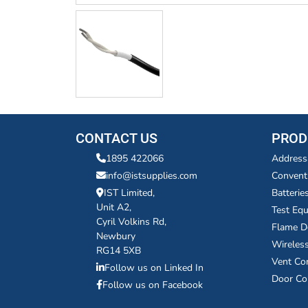
CONTACT US
PROD
1895 422066
Address
info@istsupplies.com
Convent
IST Limited,
Batterie
Unit A2,
Test Eq
Cyril Volkins Rd,
Flame D
Newbury
Wireles
RG14 5XB
Vent Co
Follow us on Linked In
Door Co
Follow us on Facebook