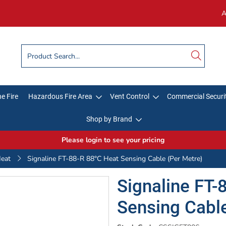
A
e Fire
Hazardous Fire Area
Vent Control
Commercial Securi
Shop by Brand
Please login to see your pricing
Heat
Signaline FT-88-R 88°C Heat Sensing Cable (Per Metre)
Signaline FT-
Sensing Cable