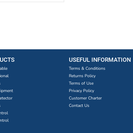
UCTS
USEFUL INFORMATION
able
Terms & Conditions
ional
Returns Policy
s
Terms of Use
uipment
Privacy Policy
etector
Customer Charter
s
Contact Us
ntrol
ntrol