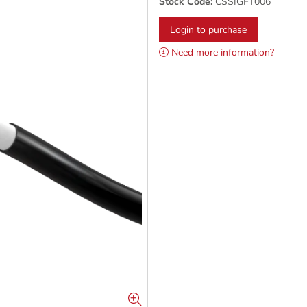
Stock Code:
CSSIGFT006
Login to purchase
Need more information?