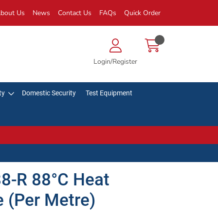
bout Us
News
Contact Us
FAQs
Quick Order
Login/Register
ty
Domestic Security
Test Equipment
88-R 88°C Heat
 (Per Metre)