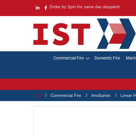
Order by 3pm for same day despatch
Commercial Fire
Domestic Fire
Marin
Commercial Fire
Ancillaries
Linear 