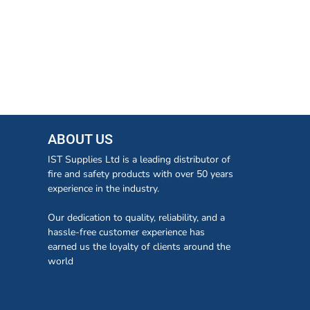
ABOUT US
IST Supplies Ltd is a leading distributor of
fire and safety products with over 50 years
experience in the industry.
Our dedication to quality, reliability, and a
hassle-free customer experience has
earned us the loyalty of clients around the
world