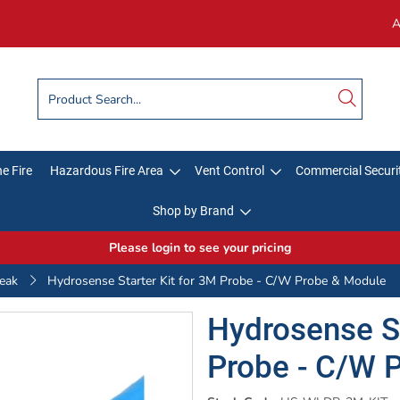
A
e Fire
Hazardous Fire Area
Vent Control
Commercial Securi
Shop by Brand
Please login to see your pricing
eak
Hydrosense Starter Kit for 3M Probe - C/W Probe & Module
Hydrosense St
Probe - C/W 