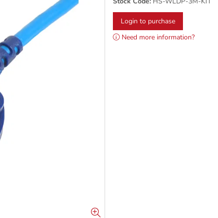
Stock Code:
HS-WLDP-3M-KIT
Login to purchase
Need more information?