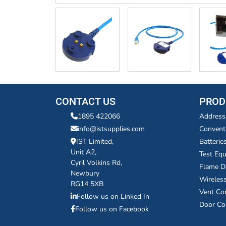
CONTACT US
PROD
1895 422066
Address
info@istsupplies.com
Convent
IST Limited,
Batterie
Unit A2,
Test Eq
Cyril Volkins Rd,
Flame D
Newbury
Wireles
RG14 5XB
Vent Co
Follow us on Linked In
Door Co
Follow us on Facebook