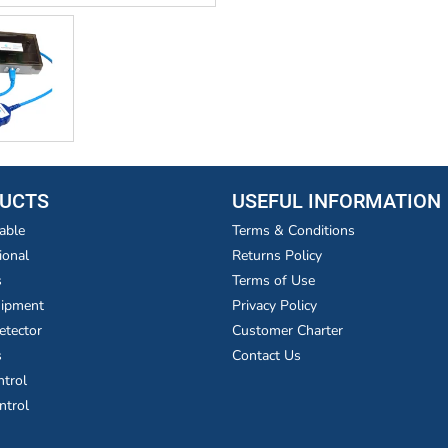
UCTS
USEFUL INFORMATION
able
Terms & Conditions
ional
Returns Policy
s
Terms of Use
uipment
Privacy Policy
etector
Customer Charter
s
Contact Us
ntrol
ntrol