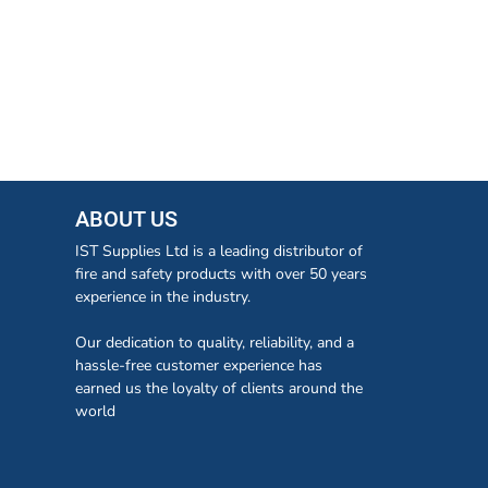
ABOUT US
IST Supplies Ltd is a leading distributor of
fire and safety products with over 50 years
experience in the industry.
Our dedication to quality, reliability, and a
hassle-free customer experience has
earned us the loyalty of clients around the
world