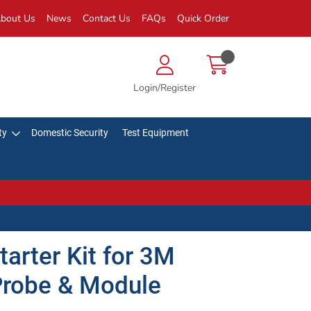
bout Us
News
Contact Us
FAQs
Quick Order
Login/Register
ty
Domestic Security
Test Equipment
arter Kit for 3M
Probe & Module