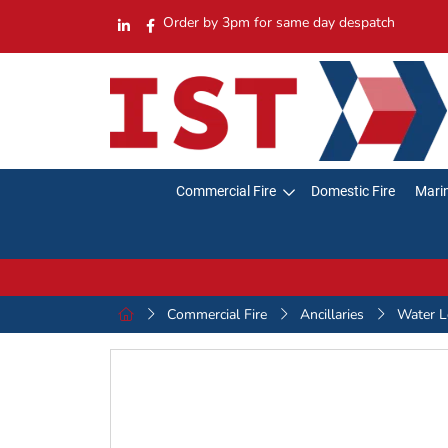
Order by 3pm for same day despatch
Commercial Fire
Domestic Fire
Marin
Commercial Fire
Ancillaries
Water L