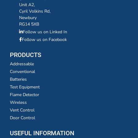
Unit A2,
Cyril Volkins Rd,
Newbury
RG14 5XB
Follow us on Linked In
Follow us on Facebook
PRODUCTS
Addressable
Conventional
Batteries
Test Equipment
Flame Detector
Wireless
Vent Control
Door Control
USEFUL INFORMATION