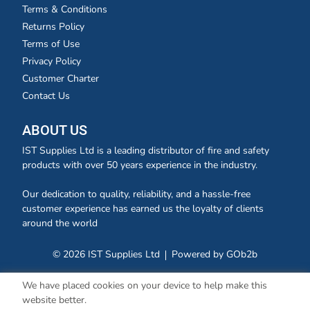
Terms & Conditions
Returns Policy
Terms of Use
Privacy Policy
Customer Charter
Contact Us
ABOUT US
IST Supplies Ltd is a leading distributor of fire and safety
products with over 50 years experience in the industry.
Our dedication to quality, reliability, and a hassle-free
customer experience has earned us the loyalty of clients
around the world
© 2026 IST Supplies Ltd
Powered by GOb2b
We have placed cookies on your device to help make this
website better.