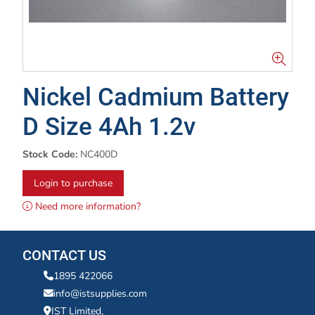
Nickel Cadmium Battery
D Size 4Ah 1.2v
Stock Code:
NC400D
Login to purchase
Need more information?
CONTACT US
1895 422066
info@istsupplies.com
IST Limited,