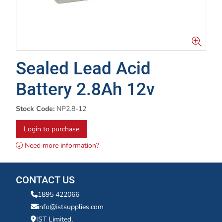
Sealed Lead Acid
Battery 2.8Ah 12v
Stock Code:
NP2.8-12
Login to purchase
Need more information?
CONTACT US
1895 422066
info@istsupplies.com
IST Limited,