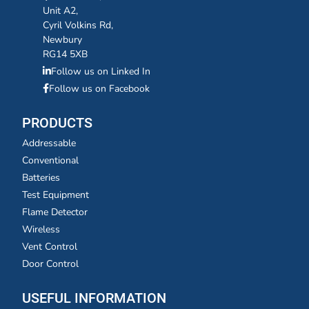
Unit A2,
Cyril Volkins Rd,
Newbury
RG14 5XB
Follow us on Linked In
Follow us on Facebook
PRODUCTS
Addressable
Conventional
Batteries
Test Equipment
Flame Detector
Wireless
Vent Control
Door Control
USEFUL INFORMATION