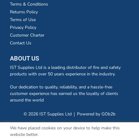
Terms & Conditions
Returns Policy
Terms of Use
Privacy Policy
Customer Charter
Contact Us
ABOUT US
IST Supplies Ltd is a leading distributor of fire and safety
products with over 50 years experience in the industry.
Our dedication to quality, reliability, and a hassle-free
customer experience has earned us the loyalty of clients
around the world
© 2026 IST Supplies Ltd
Powered by GOb2b
We have placed cookies on your device to help make this
website better.