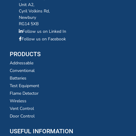
Unit A2,
Cyril Volkins Rd,
Newbury
RG14 5XB
Follow us on Linked In
Follow us on Facebook
PRODUCTS
Addressable
Conventional
Batteries
Test Equipment
Flame Detector
Wireless
Vent Control
Door Control
USEFUL INFORMATION