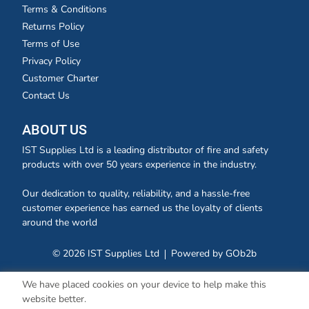
Terms & Conditions
Returns Policy
Terms of Use
Privacy Policy
Customer Charter
Contact Us
ABOUT US
IST Supplies Ltd is a leading distributor of fire and safety
products with over 50 years experience in the industry.
Our dedication to quality, reliability, and a hassle-free
customer experience has earned us the loyalty of clients
around the world
© 2026 IST Supplies Ltd
Powered by GOb2b
We have placed cookies on your device to help make this
website better.