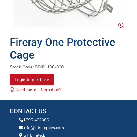
Fireray One Protective
Cage
Stock Code:
BDIR1100-000
Login to purchase
Need more information?
CONTACT US
1895 422066
info@istsupplies.com
IST Limited,