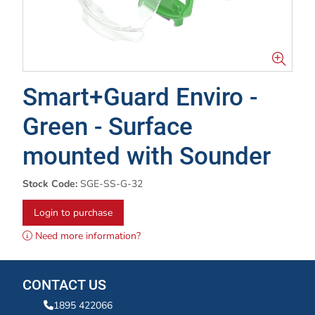
Smart+Guard Enviro -
Green - Surface
mounted with Sounder
Stock Code:
SGE-SS-G-32
Login to purchase
Need more information?
CONTACT US
1895 422066