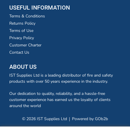
USEFUL INFORMATION
Terms & Conditions
Returns Policy
Terms of Use
Privacy Policy
Customer Charter
Contact Us
ABOUT US
IST Supplies Ltd is a leading distributor of fire and safety
products with over 50 years experience in the industry.
Our dedication to quality, reliability, and a hassle-free
customer experience has earned us the loyalty of clients
around the world
© 2026 IST Supplies Ltd
Powered by GOb2b