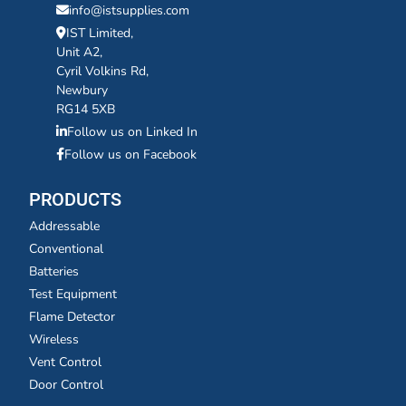
info@istsupplies.com
IST Limited,
Unit A2,
Cyril Volkins Rd,
Newbury
RG14 5XB
Follow us on Linked In
Follow us on Facebook
PRODUCTS
Addressable
Conventional
Batteries
Test Equipment
Flame Detector
Wireless
Vent Control
Door Control