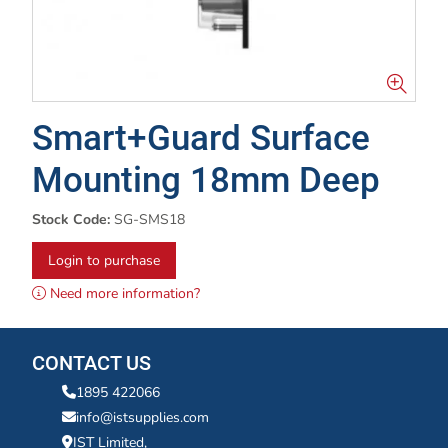
Smart+Guard Surface
Mounting 18mm Deep
Stock Code:
SG-SMS18
Login to purchase
Need more information?
CONTACT US
1895 422066
info@istsupplies.com
IST Limited,