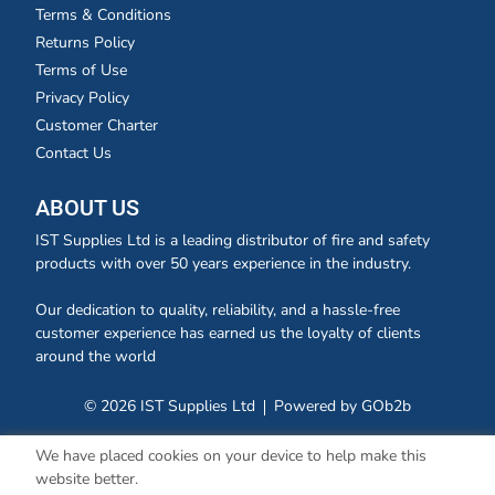
Terms & Conditions
Returns Policy
Terms of Use
Privacy Policy
Customer Charter
Contact Us
ABOUT US
IST Supplies Ltd is a leading distributor of fire and safety
products with over 50 years experience in the industry.
Our dedication to quality, reliability, and a hassle-free
customer experience has earned us the loyalty of clients
around the world
© 2026 IST Supplies Ltd
Powered by GOb2b
We have placed cookies on your device to help make this
website better.