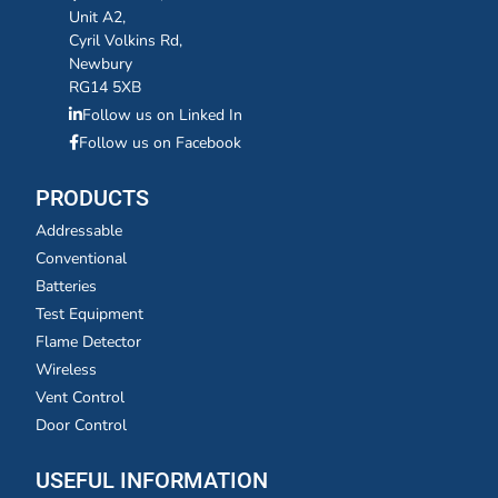
Unit A2,
Cyril Volkins Rd,
Newbury
RG14 5XB
Follow us on Linked In
Follow us on Facebook
PRODUCTS
Addressable
Conventional
Batteries
Test Equipment
Flame Detector
Wireless
Vent Control
Door Control
USEFUL INFORMATION