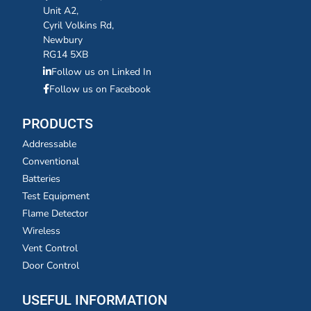
Unit A2,
Cyril Volkins Rd,
Newbury
RG14 5XB
Follow us on Linked In
Follow us on Facebook
PRODUCTS
Addressable
Conventional
Batteries
Test Equipment
Flame Detector
Wireless
Vent Control
Door Control
USEFUL INFORMATION