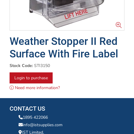
Weather Stopper II Red
Surface With Fire Label
Stock Code:
STI3150
Login to purchase
Need more information?
CONTACT US
1895 422066
info@istsupplies.com
IST Limited,