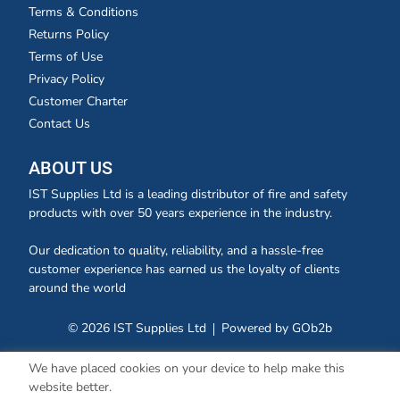
Terms & Conditions
Returns Policy
Terms of Use
Privacy Policy
Customer Charter
Contact Us
ABOUT US
IST Supplies Ltd is a leading distributor of fire and safety
products with over 50 years experience in the industry.
Our dedication to quality, reliability, and a hassle-free
customer experience has earned us the loyalty of clients
around the world
© 2026 IST Supplies Ltd
Powered by GOb2b
We have placed cookies on your device to help make this
website better.