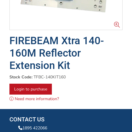
FIREBEAM Xtra 140-
160M Reflector
Extension Kit
Stock Code:
TFBC-140KIT160
Login to purchase
Need more information?
CONTACT US
1895 422066