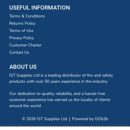
USEFUL INFORMATION
Terms & Conditions
Returns Policy
Terms of Use
Privacy Policy
Customer Charter
Contact Us
ABOUT US
IST Supplies Ltd is a leading distributor of fire and safety
products with over 50 years experience in the industry.
Our dedication to quality, reliability, and a hassle-free
customer experience has earned us the loyalty of clients
around the world
© 2026 IST Supplies Ltd
Powered by GOb2b