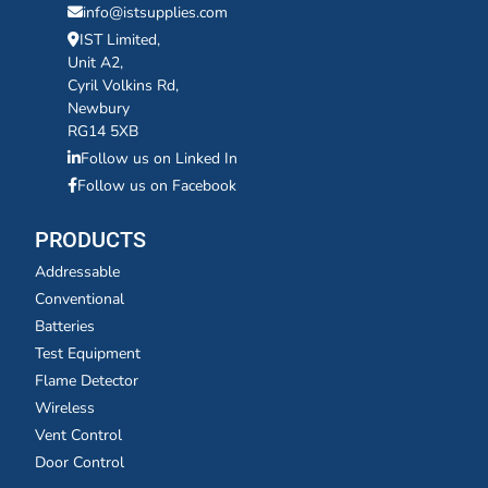
info@istsupplies.com
IST Limited,
Unit A2,
Cyril Volkins Rd,
Newbury
RG14 5XB
Follow us on Linked In
Follow us on Facebook
PRODUCTS
Addressable
Conventional
Batteries
Test Equipment
Flame Detector
Wireless
Vent Control
Door Control