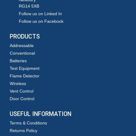
RG14 5XB
Follow us on Linked In
Follow us on Facebook
PRODUCTS
Addressable
Conventional
Batteries
Test Equipment
Flame Detector
Wireless
Vent Control
Door Control
USEFUL INFORMATION
Terms & Conditions
Returns Policy