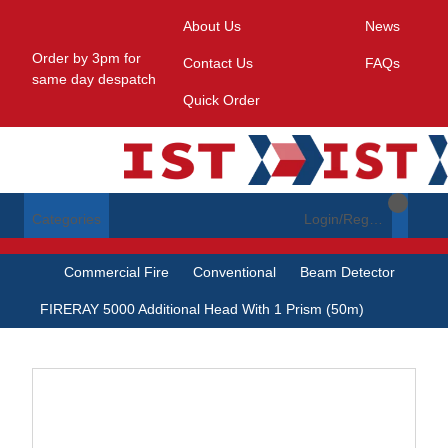
About Us
News
Order by 3pm for
Contact Us
FAQs
same day despatch
Quick Order
Categories
Login/Register
Commercial Fire
Conventional
Beam Detector
FIRERAY 5000 Additional Head With 1 Prism (50m)