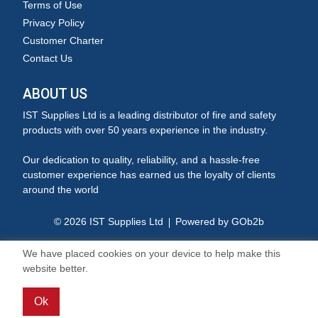
Terms of Use
Privacy Policy
Customer Charter
Contact Us
ABOUT US
IST Supplies Ltd is a leading distributor of fire and safety
products with over 50 years experience in the industry.
Our dedication to quality, reliability, and a hassle-free
customer experience has earned us the loyalty of clients
around the world
© 2026 IST Supplies Ltd
Powered by GOb2b
We have placed cookies on your device to help make this
website better.
Ok