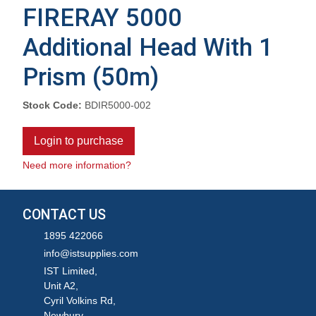
FIRERAY 5000
Additional Head With 1
Prism (50m)
Stock Code:
BDIR5000-002
Login to purchase
Need more information?
CONTACT US
1895 422066
info@istsupplies.com
IST Limited,
Unit A2,
Cyril Volkins Rd,
Newbury