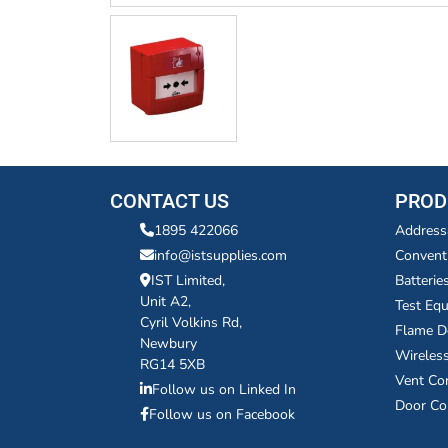
CONTACT US
PROD
1895 422066
Address
info@istsupplies.com
Convent
IST Limited,
Batterie
Unit A2,
Test Eq
Cyril Volkins Rd,
Flame D
Newbury
Wireles
RG14 5XB
Vent Co
Follow us on Linked In
Door Co
Follow us on Facebook