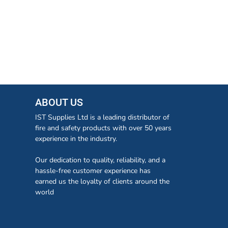
ABOUT US
IST Supplies Ltd is a leading distributor of
fire and safety products with over 50 years
experience in the industry.
Our dedication to quality, reliability, and a
hassle-free customer experience has
earned us the loyalty of clients around the
world