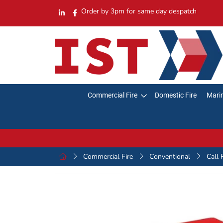
Order by 3pm for same day despatch
Commercial Fire
Domestic Fire
Marin
Commercial Fire
Conventional
Call 