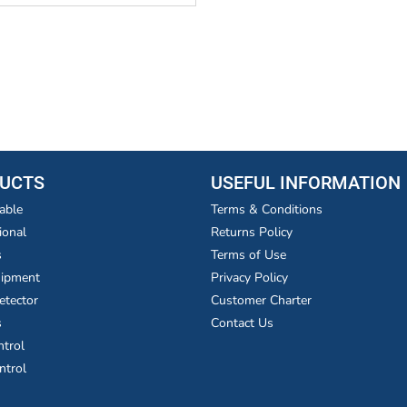
UCTS
USEFUL INFORMATION
able
Terms & Conditions
ional
Returns Policy
s
Terms of Use
uipment
Privacy Policy
etector
Customer Charter
s
Contact Us
ntrol
ntrol