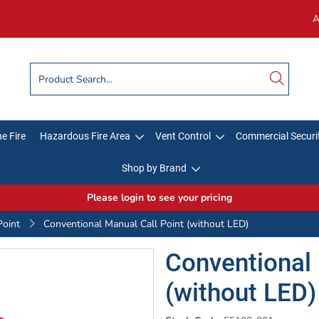
A
e Fire
Hazardous Fire Area
Vent Control
Commercial Securi
Shop by Brand
Please login to see your pricing
Point
Conventional Manual Call Point (without LED)
Conventional 
(without LED)