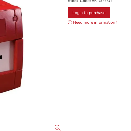
Stock Code:
55100-001
Login to purchase
Need more information?