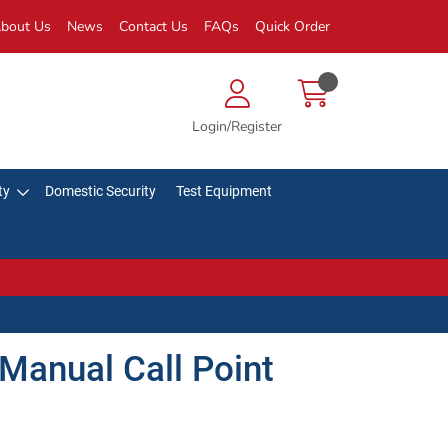
bout Us
News
Contact Us
FAQs
Quick Order
Login/Register
ty
Domestic Security
Test Equipment
Manual Call Point