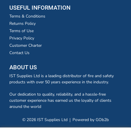
USEFUL INFORMATION
Terms & Conditions
Returns Policy
Terms of Use
Privacy Policy
Customer Charter
Contact Us
ABOUT US
IST Supplies Ltd is a leading distributor of fire and safety
products with over 50 years experience in the industry.
Our dedication to quality, reliability, and a hassle-free
customer experience has earned us the loyalty of clients
around the world
© 2026 IST Supplies Ltd
Powered by GOb2b