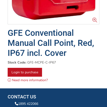
GFE Conventional
Manual Call Point, Red,
IP67 incl. Cover
Stock Code:
GFE-MCPE-C-IP67
Login to purchase
Need more information?
CONTACT US
1895 422066