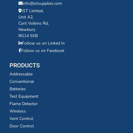
info@istsupplies.com
IST Limited,
Unit A2,
Cyril Volkins Rd,
Newbury
RG14 5XB
Follow us on Linked In
Follow us on Facebook
PRODUCTS
Addressable
Conventional
Batteries
Test Equipment
Flame Detector
Wireless
Vent Control
Door Control