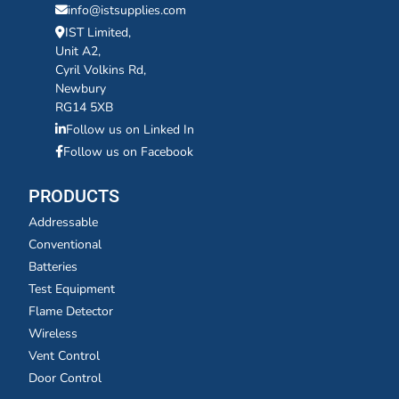
info@istsupplies.com
IST Limited,
Unit A2,
Cyril Volkins Rd,
Newbury
RG14 5XB
Follow us on Linked In
Follow us on Facebook
PRODUCTS
Addressable
Conventional
Batteries
Test Equipment
Flame Detector
Wireless
Vent Control
Door Control