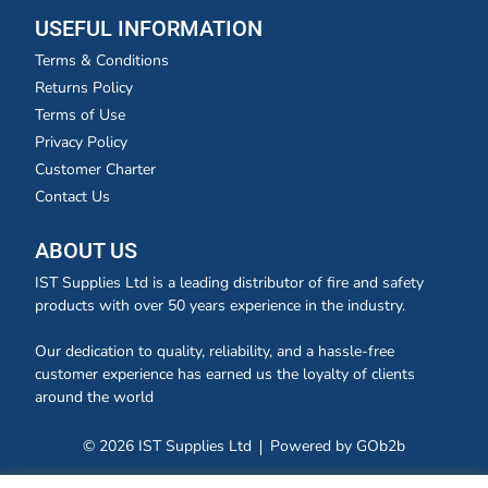
USEFUL INFORMATION
Terms & Conditions
Returns Policy
Terms of Use
Privacy Policy
Customer Charter
Contact Us
ABOUT US
IST Supplies Ltd is a leading distributor of fire and safety
products with over 50 years experience in the industry.
Our dedication to quality, reliability, and a hassle-free
customer experience has earned us the loyalty of clients
around the world
© 2026 IST Supplies Ltd
Powered by GOb2b