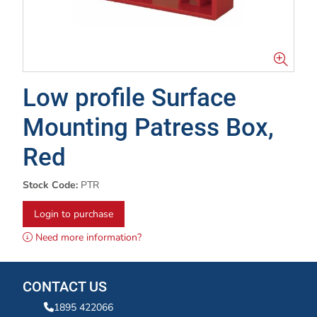
Low profile Surface
Mounting Patress Box,
Red
Stock Code:
PTR
Login to purchase
Need more information?
CONTACT US
1895 422066