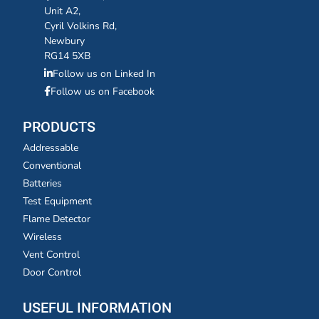
Unit A2,
Cyril Volkins Rd,
Newbury
RG14 5XB
Follow us on Linked In
Follow us on Facebook
PRODUCTS
Addressable
Conventional
Batteries
Test Equipment
Flame Detector
Wireless
Vent Control
Door Control
USEFUL INFORMATION