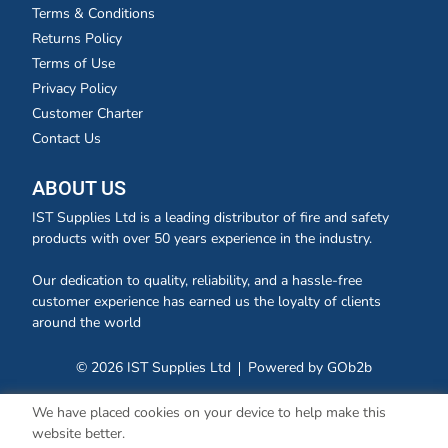
Terms & Conditions
Returns Policy
Terms of Use
Privacy Policy
Customer Charter
Contact Us
ABOUT US
IST Supplies Ltd is a leading distributor of fire and safety
products with over 50 years experience in the industry.
Our dedication to quality, reliability, and a hassle-free
customer experience has earned us the loyalty of clients
around the world
© 2026 IST Supplies Ltd
Powered by GOb2b
We have placed cookies on your device to help make this
website better.