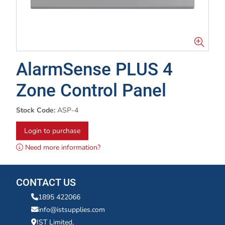
AlarmSense PLUS 4
Zone Control Panel
Stock Code:
ASP-4
Login to purchase
Need more information?
CONTACT US
1895 422066
info@istsupplies.com
IST Limited,